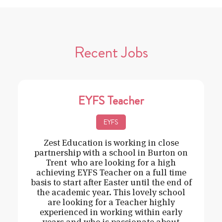
Recent Jobs
EYFS Teacher
EYFS
Zest Education is working in close
partnership with a school in Burton on
Trent who are looking for a high
achieving EYFS Teacher on a full time
basis to start after Easter until the end of
the academic year. This lovely school
are looking for a Teacher highly
experienced in working within early
years and who is passionate about