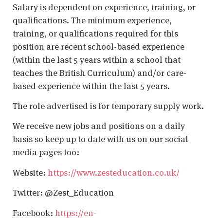
Salary is dependent on experience, training, or
qualifications. The minimum experience,
training, or qualifications required for this
position are recent school-based experience
(within the last 5 years within a school that
teaches the British Curriculum) and/or care-
based experience within the last 5 years.
The role advertised is for temporary supply work.
We receive new jobs and positions on a daily
basis so keep up to date with us on our social
media pages too:
Website:
https://www.zesteducation.co.uk/
Twitter: @Zest_Education
Facebook:
https://en-