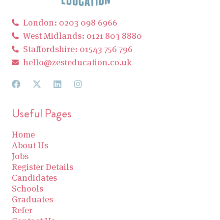
London: 0203 098 6966
West Midlands: 0121 803 8880
Staffordshire: 01543 756 796
hello@zesteducation.co.uk
Useful Pages
Home
About Us
Jobs
Register Details
Candidates
Schools
Graduates
Refer