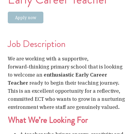
Apply now
Job Description
We are working with a supportive,
forward‑thinking primary school that is looking
to welcome an
enthusiastic Early Career
Teacher
ready to begin their teaching journey.
This is an excellent opportunity for a reflective,
committed ECT who wants to grow in a nurturing
environment where staff are genuinely valued.
What We’re Looking For