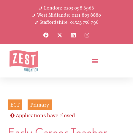
London: 0203 098 6966
West Midlands: 0121 803 8880
Staffordshire: 01543 756 796
ECT
Primary
Applications have closed
Early Career Teacher