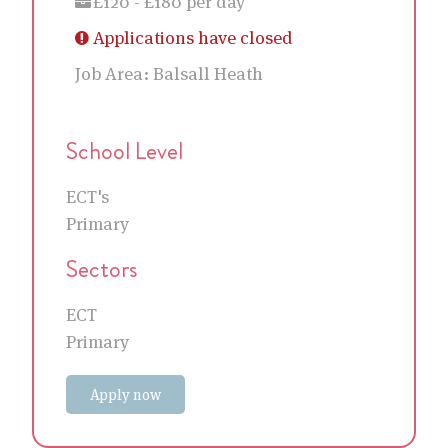
£120 - £180 per day
Applications have closed
Job Area:
Balsall Heath
School Level
ECT's
Primary
Sectors
ECT
Primary
Apply now