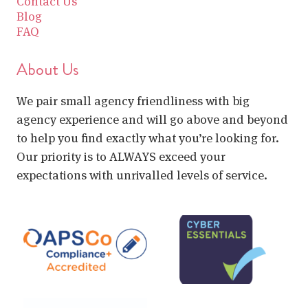
Contact Us
Blog
FAQ
About Us
We pair small agency friendliness with big
agency experience and will go above and beyond
to help you find exactly what you’re looking for.
Our priority is to ALWAYS exceed your
expectations with unrivalled levels of service.