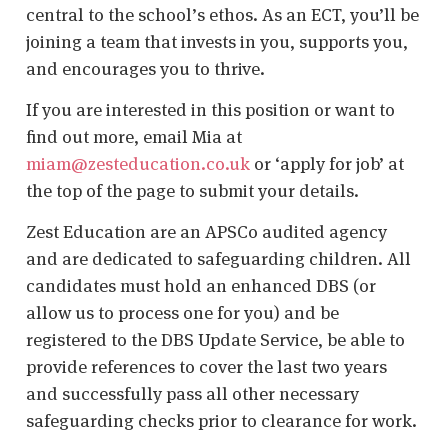
central to the school’s ethos. As an ECT, you’ll be
joining a team that invests in you, supports you,
and encourages you to thrive.
If you are interested in this position or want to
find out more, email Mia at
miam@zesteducation.co.uk
or ‘apply for job’ at
the top of the page to submit your details.
Zest Education are an APSCo audited agency
and are dedicated to safeguarding children. All
candidates must hold an enhanced DBS (or
allow us to process one for you) and be
registered to the DBS Update Service, be able to
provide references to cover the last two years
and successfully pass all other necessary
safeguarding checks prior to clearance for work.