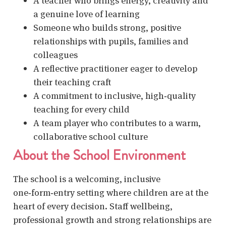
A teacher who brings energy, creativity and
a genuine love of learning
Someone who builds strong, positive
relationships with pupils, families and
colleagues
A reflective practitioner eager to develop
their teaching craft
A commitment to inclusive, high‑quality
teaching for every child
A team player who contributes to a warm,
collaborative school culture
About the School Environment
The school is a welcoming, inclusive
one‑form‑entry setting where children are at the
heart of every decision. Staff wellbeing,
professional growth and strong relationships are