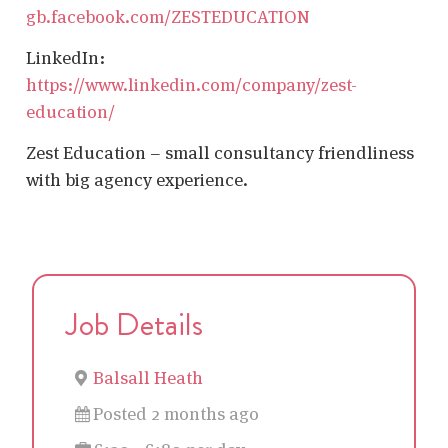
gb.facebook.com/ZESTEDUCATION
LinkedIn:
https://www.linkedin.com/company/zest-
education/
Zest Education – small consultancy friendliness
with big agency experience.
Job Details
Balsall Heath
Posted 2 months ago