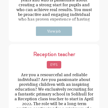
creating a strong start for pupils and
who can achieve real results. You must
be proactive and engaging individual
who has proven experience of having
strong behavi
View job
Reception teacher
EYFS
Are you a resourceful and reliable
individual? Are you passionate about
providing children with an inspiring
education? We exclusively recruiting for
a fantastic primary school in Solihull for
a Reception class teacher to start in April
2022. The role will be a long-term