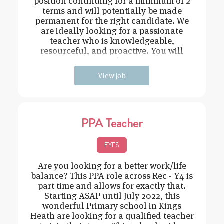
position continuing for a minimum of 2
terms and will potentially be made
permanent for the right candidate. We
are ideally looking for a passionate
teacher who is knowledgeable,
resourceful, and proactive. You will
need t
View job
PPA Teacher
EYFS
Are you looking for a better work/life
balance? This PPA role across Rec - Y4 is
part time and allows for exactly that.
Starting ASAP until July 2022, this
wonderful Primary school in Kings
Heath are looking for a qualified teacher