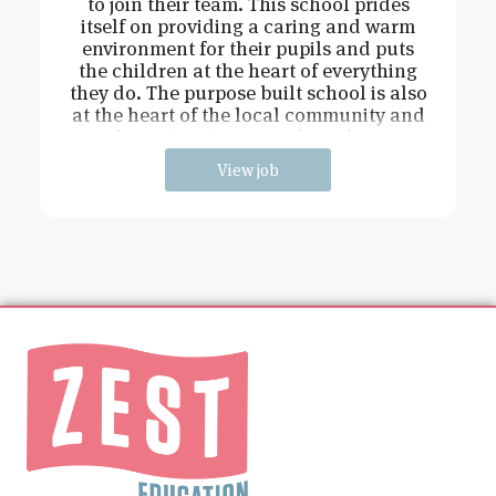
to join their team. This school prides
itself on providing a caring and warm
environment for their pupils and puts
the children at the heart of everything
they do. The purpose built school is also
at the heart of the local community and
has extensive grounds and an
View job