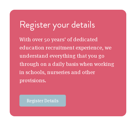
Register your details
With over 50 years’ of dedicated
education recruitment experience, we
understand everything that you go
through on a daily basis when working
in schools, nurseries and other
provisions.
Register Details