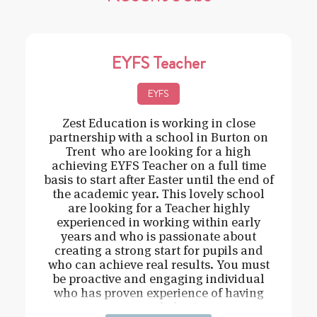
EYFS Teacher
EYFS
Zest Education is working in close
partnership with a school in Burton on
Trent who are looking for a high
achieving EYFS Teacher on a full time
basis to start after Easter until the end of
the academic year. This lovely school
are looking for a Teacher highly
experienced in working within early
years and who is passionate about
creating a strong start for pupils and
who can achieve real results. You must
be proactive and engaging individual
who has proven experience of having
strong behavi