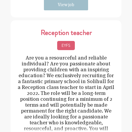
View job
Reception teacher
EYFS
Are you a resourceful and reliable
individual? Are you passionate about
providing children with an inspiring
education? We exclusively recruiting for
a fantastic primary school in Solihull for
a Reception class teacher to start in April
2022. The role will be a long-term
position continuing for a minimum of 2
terms and will potentially be made
permanent for the right candidate. We
are ideally looking for a passionate
teacher who is knowledgeable,
resourceful, and proactive. You will