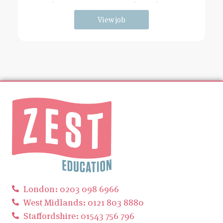
has extensive grounds and an
View job
London: 0203 098 6966
West Midlands: 0121 803 8880
Staffordshire: 01543 756 796