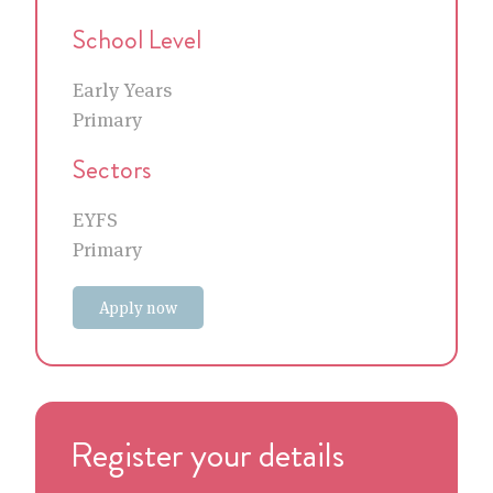
School Level
Early Years
Primary
Sectors
EYFS
Primary
Apply now
Register your details