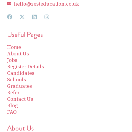
hello@zesteducation.co.uk
Useful Pages
Home
About Us
Jobs
Register Details
Candidates
Schools
Graduates
Refer
Contact Us
Blog
FAQ
About Us