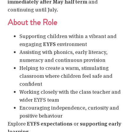
immediately after May half term
and
continuing until July.
About the Role
Supporting children within a vibrant and
engaging
EYFS
environment
Assisting with phonics, early literacy,
numeracy and continuous provision
Helping to create a warm, stimulating
classroom where children feel safe and
confident
Working closely with the class teacher and
wider EYFS team
Encouraging independence, curiosity and
positive behaviour
Explore
EYFS expectations
or
supporting early
learning
.