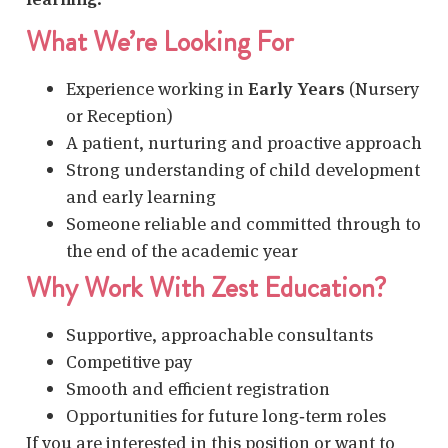
What We’re Looking For
Experience working in
Early Years
(Nursery
or Reception)
A patient, nurturing and proactive approach
Strong understanding of child development
and early learning
Someone reliable and committed through to
the end of the academic year
Why Work With Zest Education?
Supportive, approachable consultants
Competitive pay
Smooth and efficient registration
Opportunities for future long‑term roles
If you are interested in this position or want to