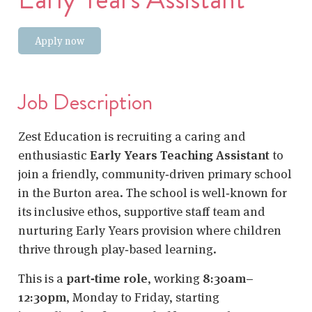
Apply now
Job Description
Zest Education is recruiting a caring and
enthusiastic
Early Years Teaching Assistant
to
join a friendly, community‑driven primary school
in the Burton area. The school is well‑known for
its inclusive ethos, supportive staff team and
nurturing Early Years provision where children
thrive through play‑based learning.
This is a
part‑time role
, working
8:30am–
12:30pm
, Monday to Friday, starting