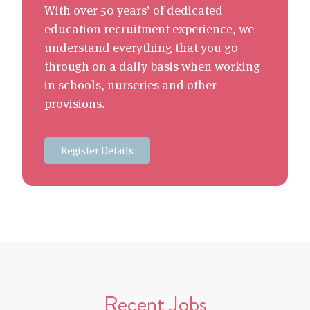
With over 50 years’ of dedicated
education recruitment experience, we
understand everything that you go
through on a daily basis when working
in schools, nurseries and other
provisions.
Register Details
Recent Jobs