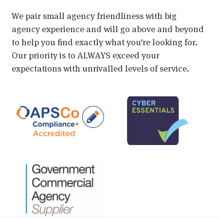
We pair small agency friendliness with big
agency experience and will go above and beyond
to help you find exactly what you’re looking for.
Our priority is to ALWAYS exceed your
expectations with unrivalled levels of service.