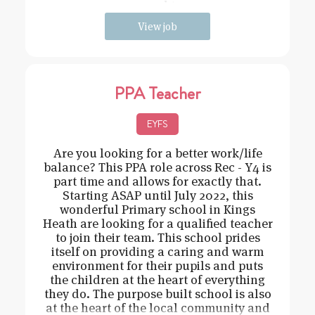
need t
View job
PPA Teacher
EYFS
Are you looking for a better work/life
balance? This PPA role across Rec - Y4 is
part time and allows for exactly that.
Starting ASAP until July 2022, this
wonderful Primary school in Kings
Heath are looking for a qualified teacher
to join their team. This school prides
itself on providing a caring and warm
environment for their pupils and puts
the children at the heart of everything
they do. The purpose built school is also
at the heart of the local community and