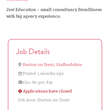
Zest Education – small consultancy friendliness
with big agency experience.
Job Details
Burton on Trent, Staffordshire
Posted 3 months ago
£60-80 per day
Applications have closed
Job Area:
Burton-on-Trent