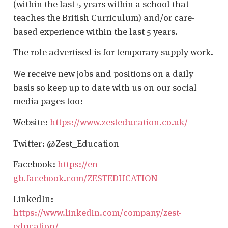
(within the last 5 years within a school that
teaches the British Curriculum) and/or care-
based experience within the last 5 years.
The role advertised is for temporary supply work.
We receive new jobs and positions on a daily
basis so keep up to date with us on our social
media pages too:
Website:
https://www.zesteducation.co.uk/
Twitter: @Zest_Education
Facebook:
https://en-
gb.facebook.com/ZESTEDUCATION
LinkedIn:
https://www.linkedin.com/company/zest-
education/