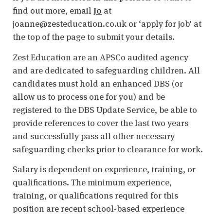
find out more, email
Jo
at
joanne@zesteducation.co.uk or ‘apply for job’ at
the top of the page to submit your details.
Zest Education are an APSCo audited agency
and are dedicated to safeguarding children. All
candidates must hold an enhanced DBS (or
allow us to process one for you) and be
registered to the DBS Update Service, be able to
provide references to cover the last two years
and successfully pass all other necessary
safeguarding checks prior to clearance for work.
Salary is dependent on experience, training, or
qualifications. The minimum experience,
training, or qualifications required for this
position are recent school-based experience