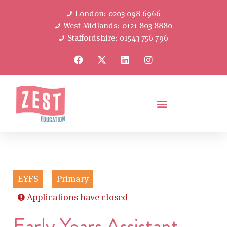
London: 0203 098 6966
West Midlands: 0121 803 8880
Staffordshire: 01543 756 796
EYFS
Primary
Applications have closed
Early Years Assistant