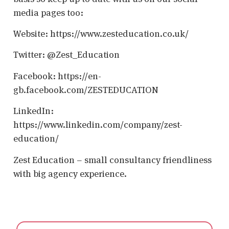
media pages too:
Website: https://www.zesteducation.co.uk/
Twitter: @Zest_Education
Facebook: https://en-
gb.facebook.com/ZESTEDUCATION
LinkedIn:
https://www.linkedin.com/company/zest-
education/
Zest Education – small consultancy friendliness
with big agency experience.