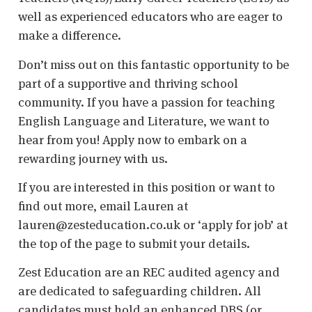
well as experienced educators who are eager to
make a difference.
Don’t miss out on this fantastic opportunity to be
part of a supportive and thriving school
community. If you have a passion for teaching
English Language and Literature, we want to
hear from you! Apply now to embark on a
rewarding journey with us.
If you are interested in this position or want to
find out more, email Lauren at
lauren@zesteducation.co.uk or ‘apply for job’ at
the top of the page to submit your details.
Zest Education are an REC audited agency and
are dedicated to safeguarding children. All
candidates must hold an enhanced DBS (or