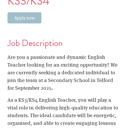
KS3/KS4
Apply now
Job Description
Are you a passionate and dynamic English
Teacher looking for an exciting opportunity? We
are currently seeking a dedicated individual to
join the team at a Secondary School in Telford
for September 2025.
As a KS3/KS4 English Teacher, you will play a
vital role in delivering high-quality education to
students. The ideal candidate will be energetic,
organised, and able to create engaging lessons