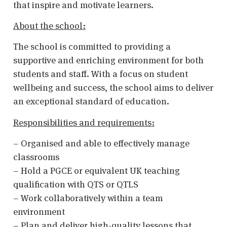
that inspire and motivate learners.
About the school:
The school is committed to providing a
supportive and enriching environment for both
students and staff. With a focus on student
wellbeing and success, the school aims to deliver
an exceptional standard of education.
Responsibilities and requirements:
– Organised and able to effectively manage
classrooms
– Hold a PGCE or equivalent UK teaching
qualification with QTS or QTLS
– Work collaboratively within a team
environment
– Plan and deliver high-quality lessons that