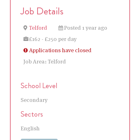
Job Details
Telford
Posted 1 year ago
£162 - £250 per day
Applications have closed
Job Area:
Telford
School Level
Secondary
Sectors
English