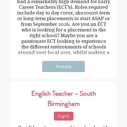
had a remarkably high demand for Early
Career Teachers (ECT's). Roles required
include day to day cover, sho2010rt-term
or long-term placements to start ASAP or
from September 2026. Are you an ECT
who is looking for a placement in the
right school? Maybe you are a
passionate ECT looking to experience
the different environments of schools
around your local area, whilst making a
difference
View job
English Teacher – South
Birmingham
English