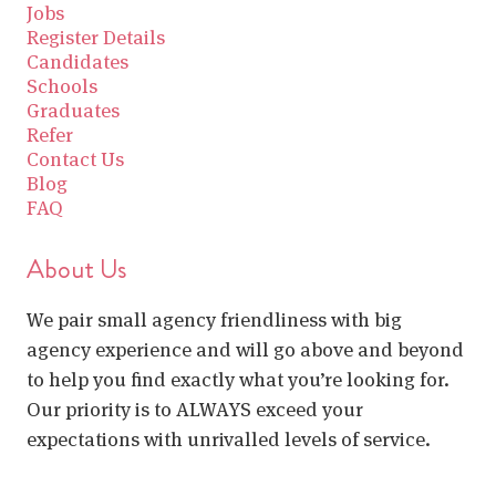
Jobs
Register Details
Candidates
Schools
Graduates
Refer
Contact Us
Blog
FAQ
About Us
We pair small agency friendliness with big
agency experience and will go above and beyond
to help you find exactly what you’re looking for.
Our priority is to ALWAYS exceed your
expectations with unrivalled levels of service.