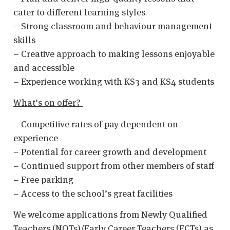
cater to different learning styles
– Strong classroom and behaviour management
skills
– Creative approach to making lessons enjoyable
and accessible
– Experience working with KS3 and KS4 students
What’s on offer?
– Competitive rates of pay dependent on
experience
– Potential for career growth and development
– Continued support from other members of staff
– Free parking
– Access to the school’s great facilities
We welcome applications from Newly Qualified
Teachers (NQTs)/Early Career Teachers (ECTs) as