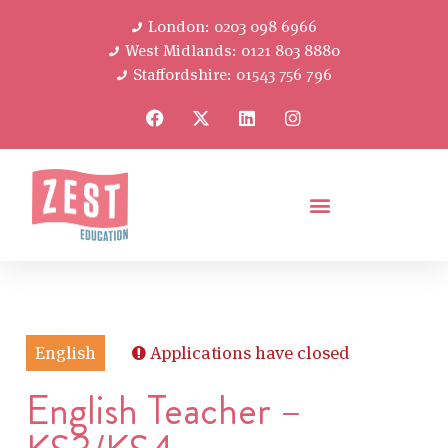
London: 0203 098 6966
West Midlands: 0121 803 8880
Staffordshire: 01543 756 796
English
Applications have closed
English Teacher –