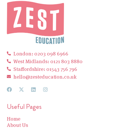
London: 0203 098 6966
West Midlands: 0121 803 8880
Staffordshire: 01543 756 796
hello@zesteducation.co.uk
Useful Pages
Home
About Us