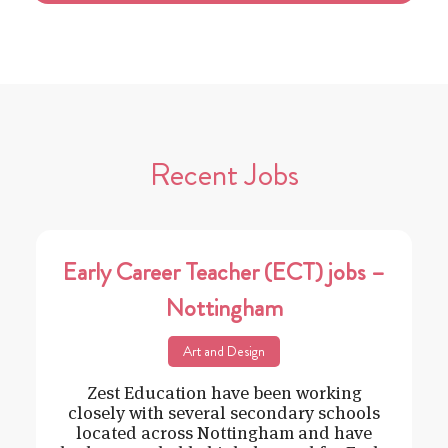
Recent Jobs
Early Career Teacher (ECT) jobs –
Nottingham
Art and Design
Zest Education have been working
closely with several secondary schools
located across Nottingham and have