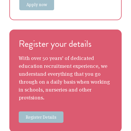
Apply now
Register your details
With over 50 years’ of dedicated
education recruitment experience, we
understand everything that you go
through on a daily basis when working
in schools, nurseries and other
provisions.
Register Details