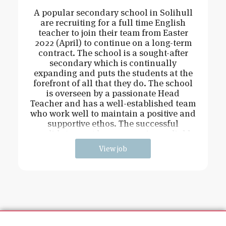
A popular secondary school in Solihull
are recruiting for a full time English
teacher to join their team from Easter
2022 (April) to continue on a long-term
contract. The school is a sought-after
secondary which is continually
expanding and puts the students at the
forefront of all that they do. The school
is overseen by a passionate Head
Teacher and has a well-established team
who work well to maintain a positive and
supportive ethos. The successful
candidate must be an engaging, reliable
View job