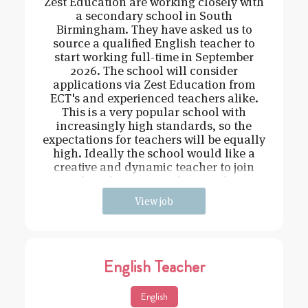
Zest Education are working closely with
a secondary school in South
Birmingham. They have asked us to
source a qualified English teacher to
start working full-time in September
2026. The school will consider
applications via Zest Education from
ECT's and experienced teachers alike.
This is a very popular school with
increasingly high standards, so the
expectations for teachers will be equally
high. Ideally the school would like a
creative and dynamic teacher to join
their departmental team wh
View job
English Teacher
English