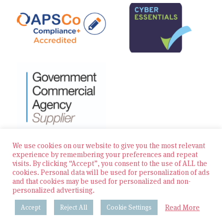
We use cookies on our website to give you the most relevant
experience by remembering your preferences and repeat
visits. By clicking “Accept”, you consent to the use of ALL the
© 2026 Zest Education Teaching Agency — All Rights
cookies. Personal data will be used for personalization of ads
Reserved
and that cookies may be used for personalized and non-
personalized advertising.
Website built by Bowler Hat
Read More
Accept
Reject All
Cookie Settings
Policies & Procedures