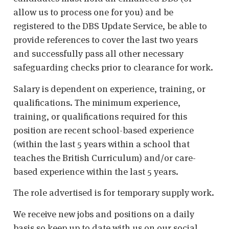
allow us to process one for you) and be
registered to the DBS Update Service, be able to
provide references to cover the last two years
and successfully pass all other necessary
safeguarding checks prior to clearance for work.
Salary is dependent on experience, training, or
qualifications. The minimum experience,
training, or qualifications required for this
position are recent school-based experience
(within the last 5 years within a school that
teaches the British Curriculum) and/or care-
based experience within the last 5 years.
The role advertised is for temporary supply work.
We receive new jobs and positions on a daily
basis so keep up to date with us on our social