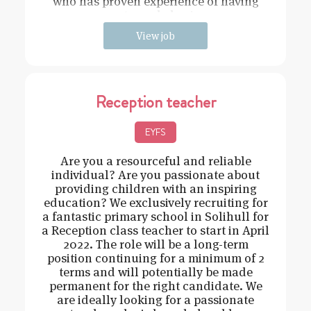
who has proven experience of having
strong behavi
View job
Reception teacher
EYFS
Are you a resourceful and reliable
individual? Are you passionate about
providing children with an inspiring
education? We exclusively recruiting for
a fantastic primary school in Solihull for
a Reception class teacher to start in April
2022. The role will be a long-term
position continuing for a minimum of 2
terms and will potentially be made
permanent for the right candidate. We
are ideally looking for a passionate