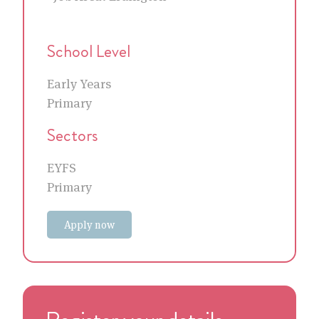
School Level
Early Years
Primary
Sectors
EYFS
Primary
Apply now