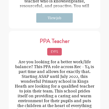
teacher who is knowledgeable,
resourceful, and proactive. You will
need t
View job
PPA Teacher
EYFS
Are you looking for a better work/life
balance? This PPA role across Rec - Y4 is
part time and allows for exactly that.
Starting ASAP until July 2022, this
wonderful Primary school in Kings
Heath are looking for a qualified teacher
to join their team. This school prides
itself on providing a caring and warm
environment for their pupils and puts
the children at the heart of everything