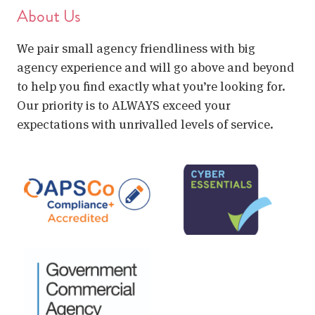
About Us
We pair small agency friendliness with big
agency experience and will go above and beyond
to help you find exactly what you’re looking for.
Our priority is to ALWAYS exceed your
expectations with unrivalled levels of service.