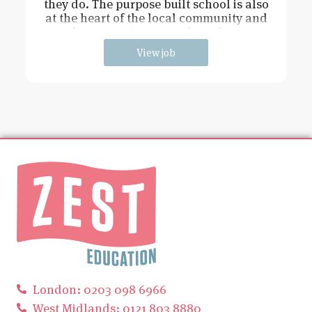
they do. The purpose built school is also
at the heart of the local community and
has extensive grounds and an
View job
London: 0203 098 6966
West Midlands: 0121 803 8880