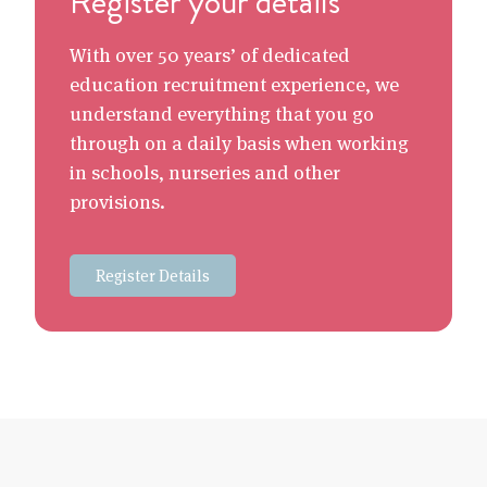
Register your details
With over 50 years’ of dedicated
education recruitment experience, we
understand everything that you go
through on a daily basis when working
in schools, nurseries and other
provisions.
Register Details