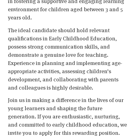
in fostering a supportive and engaging learning
environment for children aged between 3 and 5
years old.
The ideal candidate should hold relevant
qualifications in Early Childhood Education,
possess strong communication skills, and
demonstrate a genuine love for teaching.
Experience in planning and implementing age-
appropriate activities, assessing children’s
development, and collaborating with parents
and colleagues is highly desirable.
Join us in making a difference in the lives of our
young learners and shaping the future
generation. If you are enthusiastic, nurturing,
and committed to early childhood education, we
invite you to apply for this rewarding position.