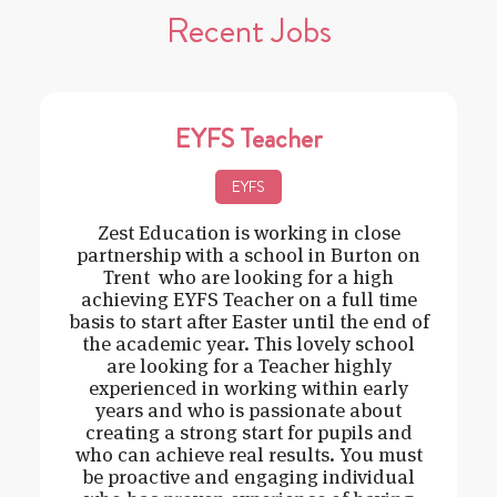
Recent Jobs
EYFS Teacher
EYFS
Zest Education is working in close
partnership with a school in Burton on
Trent who are looking for a high
achieving EYFS Teacher on a full time
basis to start after Easter until the end of
the academic year. This lovely school
are looking for a Teacher highly
experienced in working within early
years and who is passionate about
creating a strong start for pupils and
who can achieve real results. You must
be proactive and engaging individual