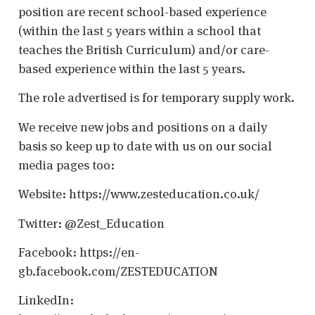
position are recent school-based experience
(within the last 5 years within a school that
teaches the British Curriculum) and/or care-
based experience within the last 5 years.
The role advertised is for temporary supply work.
We receive new jobs and positions on a daily
basis so keep up to date with us on our social
media pages too:
Website: https://www.zesteducation.co.uk/
Twitter: @Zest_Education
Facebook: https://en-
gb.facebook.com/ZESTEDUCATION
LinkedIn: