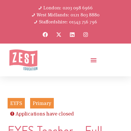
London: 0203 098 6966
West Midlands: 0121 803 8880
Staffordshire: 01543 756 796
EYFS
Primary
Applications have closed
EYFS Teacher – Full