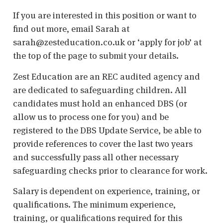
If you are interested in this position or want to
find out more, email Sarah at
sarah@zesteducation.co.uk or ‘apply for job’ at
the top of the page to submit your details.
Zest Education are an REC audited agency and
are dedicated to safeguarding children. All
candidates must hold an enhanced DBS (or
allow us to process one for you) and be
registered to the DBS Update Service, be able to
provide references to cover the last two years
and successfully pass all other necessary
safeguarding checks prior to clearance for work.
Salary is dependent on experience, training, or
qualifications. The minimum experience,
training, or qualifications required for this