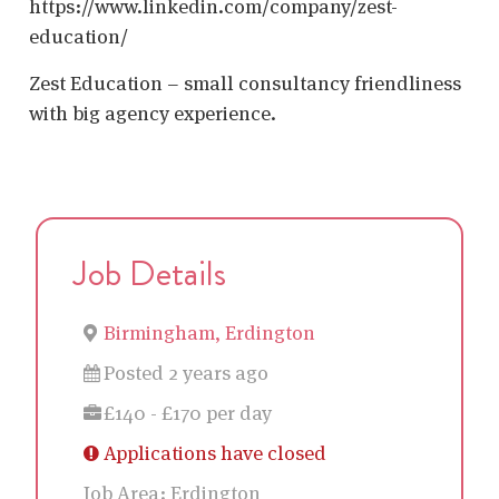
https://www.linkedin.com/company/zest-
education/
Zest Education – small consultancy friendliness
with big agency experience.
Job Details
Birmingham, Erdington
Posted 2 years ago
£140 - £170 per day
Applications have closed
Job Area:
Erdington