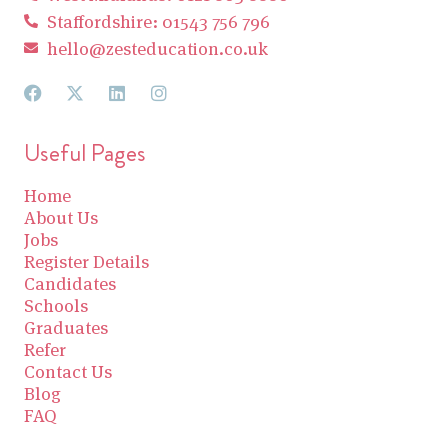
Staffordshire: 01543 756 796
hello@zesteducation.co.uk
Useful Pages
Home
About Us
Jobs
Register Details
Candidates
Schools
Graduates
Refer
Contact Us
Blog
FAQ