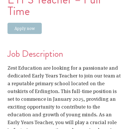
Time
Apply now
Job Description
Zest Education are looking for a passionate and
dedicated Early Years Teacher to join our team at
a reputable primary school located on the
outskirts of Erdington. This full-time position is
set to commence in January 2025, providing an
exciting opportunity to contribute to the
education and growth of young minds. As an
Early Years Teacher, you will play a crucial role