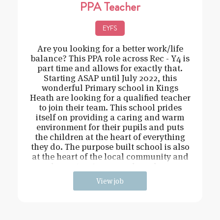
PPA Teacher
EYFS
Are you looking for a better work/life
balance? This PPA role across Rec - Y4 is
part time and allows for exactly that.
Starting ASAP until July 2022, this
wonderful Primary school in Kings
Heath are looking for a qualified teacher
to join their team. This school prides
itself on providing a caring and warm
environment for their pupils and puts
the children at the heart of everything
they do. The purpose built school is also
at the heart of the local community and
has extensive grounds and an
View job