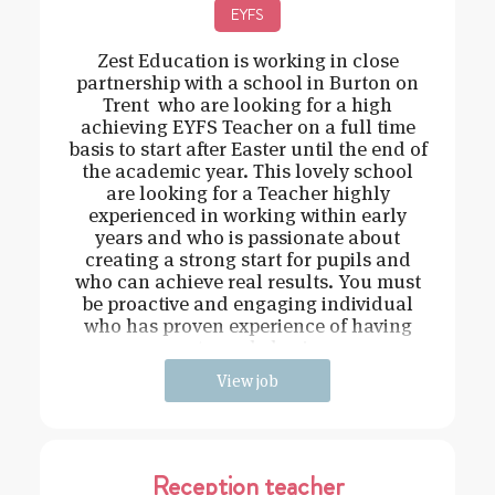
EYFS
Zest Education is working in close
partnership with a school in Burton on
Trent who are looking for a high
achieving EYFS Teacher on a full time
basis to start after Easter until the end of
the academic year. This lovely school
are looking for a Teacher highly
experienced in working within early
years and who is passionate about
creating a strong start for pupils and
who can achieve real results. You must
be proactive and engaging individual
who has proven experience of having
strong behavi
View job
Reception teacher