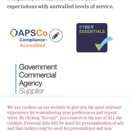
expectations with unrivalled levels of service.
We use cookies on our website to give you the most relevant
experience by remembering your preferences and repeat
visits. By clicking “Accept”, you consent to the use of ALL the
© 2026 Zest Education Teaching Agency — All Rights
cookies. Personal data will be used for personalization of ads
Reserved
and that cookies may be used for personalized and non-