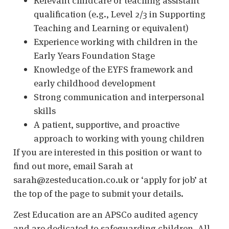
Relevant childcare or teaching assistant
qualification (e.g., Level 2/3 in Supporting
Teaching and Learning or equivalent)
Experience working with children in the
Early Years Foundation Stage
Knowledge of the EYFS framework and
early childhood development
Strong communication and interpersonal
skills
A patient, supportive, and proactive
approach to working with young children
If you are interested in this position or want to
find out more, email Sarah at
sarah@zesteducation.co.uk or ‘apply for job’ at
the top of the page to submit your details.
Zest Education are an APSCo audited agency
and are dedicated to safeguarding children. All