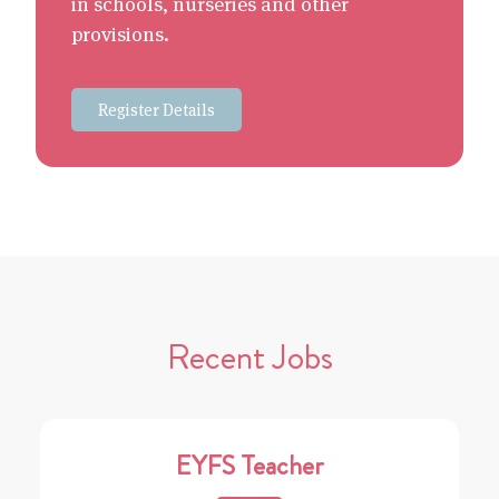
in schools, nurseries and other
provisions.
Register Details
Recent Jobs
EYFS Teacher