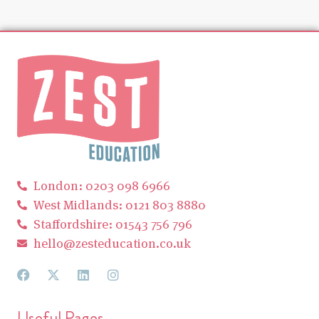
London: 0203 098 6966
West Midlands: 0121 803 8880
Staffordshire: 01543 756 796
hello@zesteducation.co.uk
Useful Pages