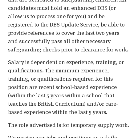
candidates must hold an enhanced DBS (or
allow us to process one for you) and be
registered to the DBS Update Service, be able to
provide references to cover the last two years
and successfully pass all other necessary
safeguarding checks prior to clearance for work.
Salary is dependent on experience, training, or
qualifications. The minimum experience,
training, or qualifications required for this
position are recent school-based experience
(within the last 5 years within a school that
teaches the British Curriculum) and/or care-
based experience within the last 5 years.
The role advertised is for temporary supply work.
We receive new jobs and positions on a daily