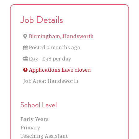
Job Details
Birmingham, Handsworth
Posted 2 months ago
£93 - £98 per day
Applications have closed
Job Area:
Handsworth
School Level
Early Years
Primary
Teaching Assistant