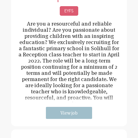
EYFS
Are you a resourceful and reliable
individual? Are you passionate about
providing children with an inspiring
education? We exclusively recruiting for
a fantastic primary school in Solihull for
a Reception class teacher to start in April
2022. The role will be a long-term
position continuing for a minimum of 2
terms and will potentially be made
permanent for the right candidate. We
are ideally looking for a passionate
teacher who is knowledgeable,
resourceful, and proactive. You will
need t
View job