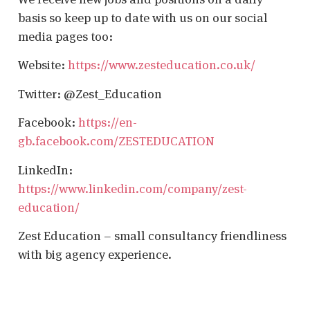
basis so keep up to date with us on our social
media pages too:
Website:
https://www.zesteducation.co.uk/
Twitter: @Zest_Education
Facebook:
https://en-
gb.facebook.com/ZESTEDUCATION
LinkedIn:
https://www.linkedin.com/company/zest-
education/
Zest Education – small consultancy friendliness
with big agency experience.