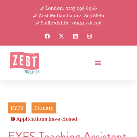
London: 0203 098 6966
West Midlands: 0121 803 8880
Staffordshire: 01543 756 796
EYFS
Primary
Applications have closed
EYFS Teaching Assistant