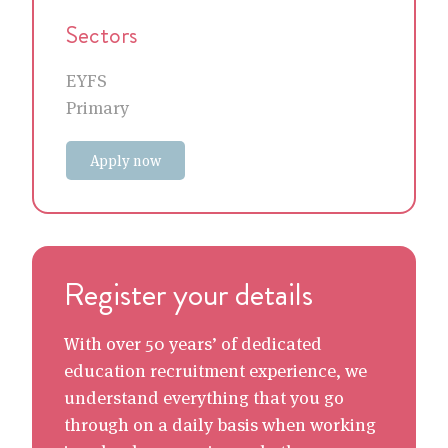
Sectors
EYFS
Primary
Apply now
Register your details
With over 50 years’ of dedicated
education recruitment experience, we
understand everything that you go
through on a daily basis when working