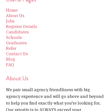
Home
About Us
Jobs
Register Details
Candidates
Schools
Graduates
Refer
Contact Us
Blog
FAQ
About Us
We pair small agency friendliness with big
agency experience and will go above and beyond
to help you find exactly what you’re looking for.
Our priority is to ALWAYS exceed your