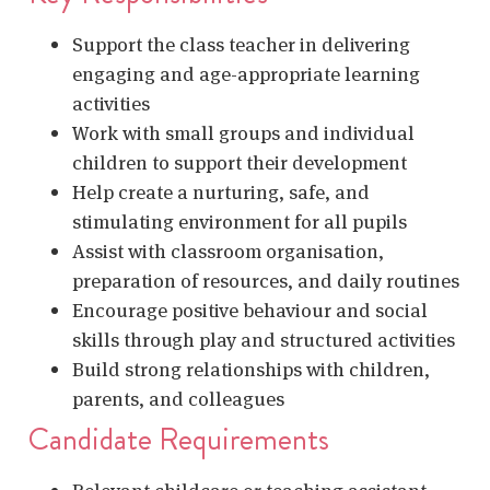
Support the class teacher in delivering
engaging and age-appropriate learning
activities
Work with small groups and individual
children to support their development
Help create a nurturing, safe, and
stimulating environment for all pupils
Assist with classroom organisation,
preparation of resources, and daily routines
Encourage positive behaviour and social
skills through play and structured activities
Build strong relationships with children,
parents, and colleagues
Candidate Requirements