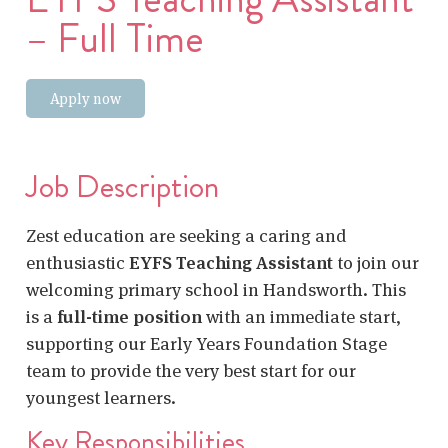
– Full Time
Apply now
Job Description
Zest education are seeking a caring and
enthusiastic
EYFS Teaching Assistant
to join our
welcoming primary school in Handsworth. This
is a
full-time position
with an immediate start,
supporting our Early Years Foundation Stage
team to provide the very best start for our
youngest learners.
Key Responsibilities