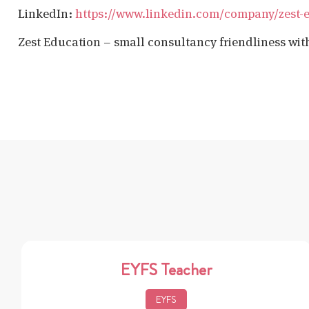
LinkedIn:
https://www.linkedin.com/company/zest-
Zest Education – small consultancy friendliness wit
EYFS Teacher
EYFS