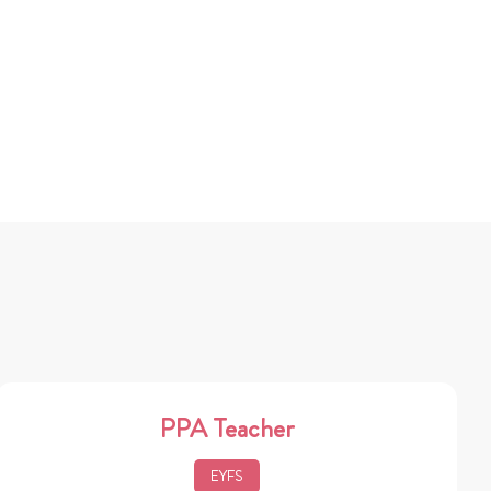
PPA Teacher
EYFS