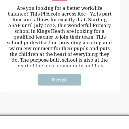
Are you looking for a better work/life
balance? This PPA role across Rec - Y4 is part
time and allows for exactly that. Starting
ASAP until July 2022, this wonderful Primary
school in Kings Heath are looking for a
qualified teacher to join their team. This
school prides itself on providing a caring and
warm environment for their pupils and puts
the children at the heart of everything they
do. The purpose built school is also at the
heart of the local community and has
extensive grounds and an
View job