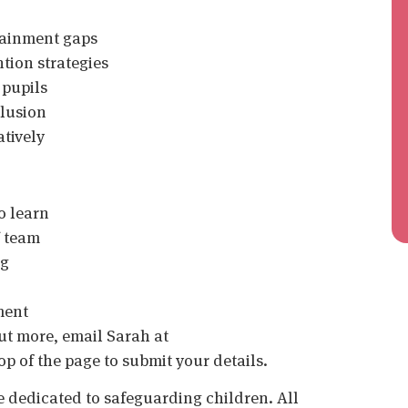
ttainment gaps
tion strategies
 pupils
clusion
atively
o learn
f team
ng
ment
 out more, email Sarah at
op of the page to submit your details.
 dedicated to safeguarding children. All