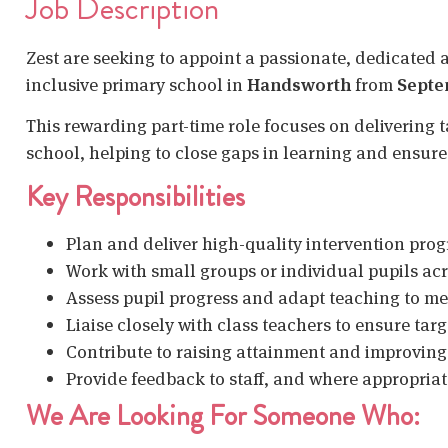
Job Description
Zest are seeking to appoint a passionate, dedicated 
inclusive primary school in
Handsworth
from
Septe
This rewarding part-time role focuses on delivering t
school, helping to close gaps in learning and ensure 
Key Responsibilities
Plan and deliver high-quality intervention pr
Work with small groups or individual pupils ac
Assess pupil progress and adapt teaching to me
Liaise closely with class teachers to ensure ta
Contribute to raising attainment and improvin
Provide feedback to staff, and where appropriat
We Are Looking For Someone Who: