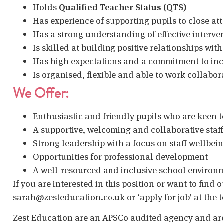
Holds
Qualified Teacher Status (QTS)
Has experience of supporting pupils to close a
Has a strong understanding of effective interven
Is skilled at building positive relationships with
Has high expectations and a commitment to in
Is organised, flexible and able to work collabor
We Offer:
Enthusiastic and friendly pupils who are keen t
A supportive, welcoming and collaborative staf
Strong leadership with a focus on staff wellbei
Opportunities for professional development
A well-resourced and inclusive school environ
If you are interested in this position or want to find
sarah@zesteducation.co.uk or ‘apply for job’ at the t
Zest Education are an APSCo audited agency and are