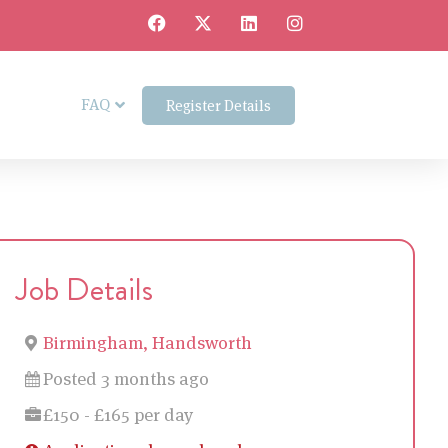
FAQ
Register Details
Job Details
Birmingham, Handsworth
Posted 3 months ago
£150 - £165 per day