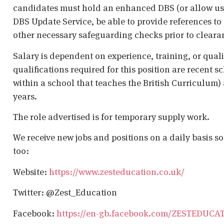
candidates must hold an enhanced DBS (or allow us t
DBS Update Service, be able to provide references to 
other necessary safeguarding checks prior to cleara
Salary is dependent on experience, training, or qual
qualifications required for this position are recent s
within a school that teaches the British Curriculum)
years.
The role advertised is for temporary supply work.
We receive new jobs and positions on a daily basis s
too:
Website:
https://www.zesteducation.co.uk/
Twitter: @Zest_Education
Facebook:
https://en-gb.facebook.com/ZESTEDUCA