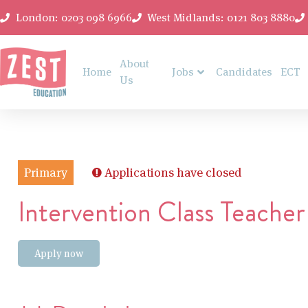
London: 0203 098 6966
West Midlands: 0121 803 8880
About
Home
Jobs
Candidates
ECT
Us
Primary
Applications have closed
Intervention Class Teacher
Apply now