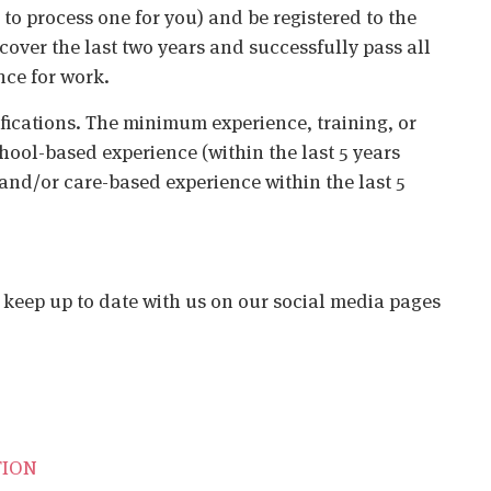
o process one for you) and be registered to the
cover the last two years and successfully pass all
nce for work.
ifications. The minimum experience, training, or
chool-based experience (within the last 5 years
 and/or care-based experience within the last 5
o keep up to date with us on our social media pages
TION