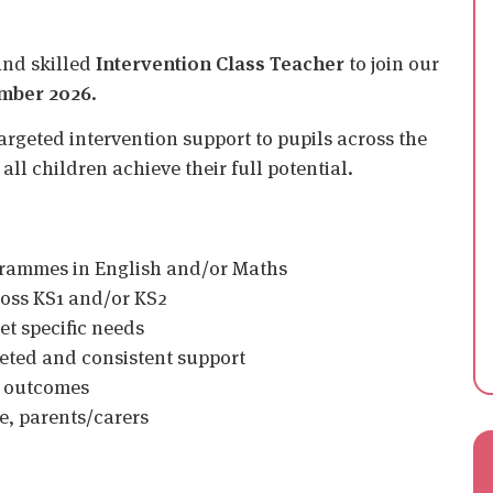
and skilled
Intervention Class Teacher
to join our
mber 2026
.
argeted intervention support to pupils across the
all children achieve their full potential.
ogrammes in English and/or Maths
ross KS1 and/or KS2
et specific needs
rgeted and consistent support
g outcomes
e, parents/carers