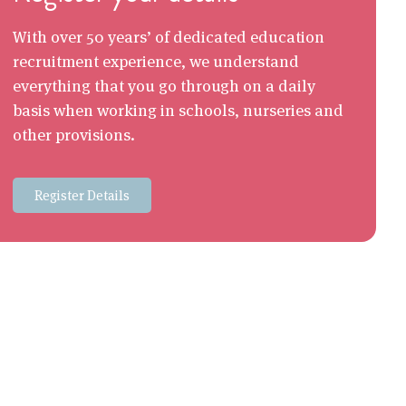
With over 50 years’ of dedicated education
recruitment experience, we understand
everything that you go through on a daily
basis when working in schools, nurseries and
other provisions.
Register Details