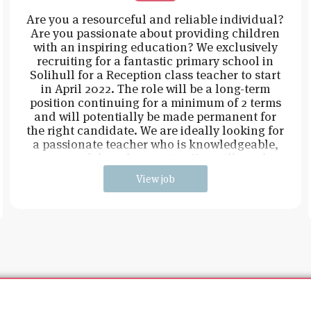
Are you a resourceful and reliable individual?
Are you passionate about providing children
with an inspiring education? We exclusively
recruiting for a fantastic primary school in
Solihull for a Reception class teacher to start
in April 2022. The role will be a long-term
position continuing for a minimum of 2 terms
and will potentially be made permanent for
the right candidate. We are ideally looking for
a passionate teacher who is knowledgeable,
resourceful, and proactive. You will need t
View job