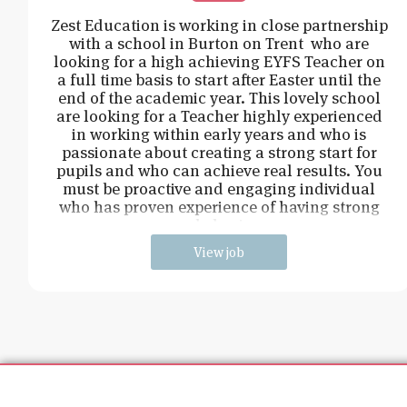
Zest Education is working in close partnership
with a school in Burton on Trent who are
looking for a high achieving EYFS Teacher on
a full time basis to start after Easter until the
end of the academic year. This lovely school
are looking for a Teacher highly experienced
in working within early years and who is
passionate about creating a strong start for
pupils and who can achieve real results. You
must be proactive and engaging individual
who has proven experience of having strong
behavi
View job