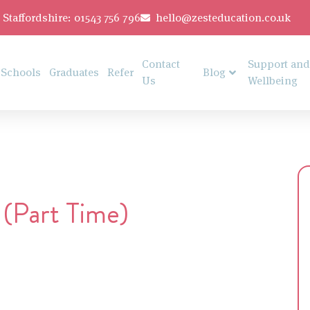
Staffordshire: 01543 756 796
hello@zesteducation.co.uk
Contact
Support and
Schools
Graduates
Refer
Blog
Us
Wellbeing
 (Part Time)