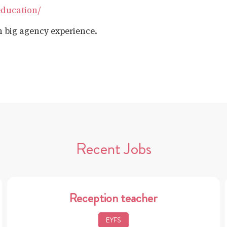
education/
h big agency experience.
Recent Jobs
Reception teacher
EYFS