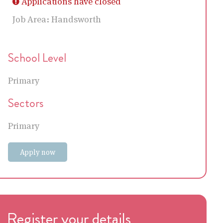
Applications have closed
Job Area:
Handsworth
School Level
Primary
Sectors
Primary
Apply now
Register your details