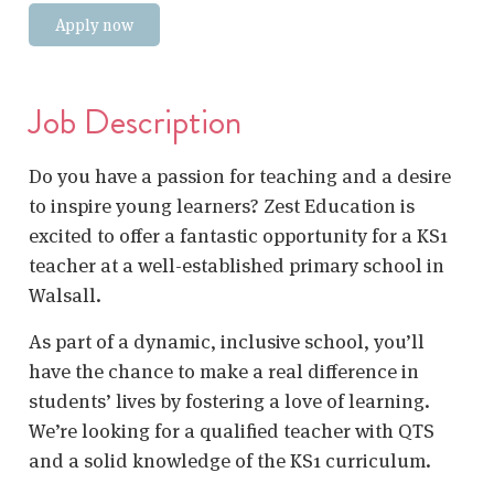
Apply now
Job Description
Do you have a passion for teaching and a desire
to inspire young learners? Zest Education is
excited to offer a fantastic opportunity for a KS1
teacher at a well-established primary school in
Walsall.
As part of a dynamic, inclusive school, you’ll
have the chance to make a real difference in
students’ lives by fostering a love of learning.
We’re looking for a qualified teacher with QTS
and a solid knowledge of the KS1 curriculum.