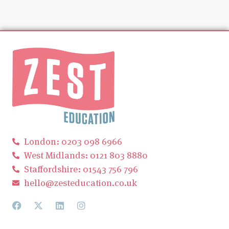
London: 0203 098 6966
West Midlands: 0121 803 8880
Staffordshire: 01543 756 796
hello@zesteducation.co.uk