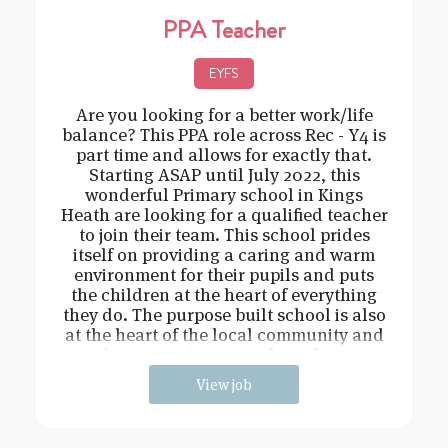
PPA Teacher
EYFS
Are you looking for a better work/life
balance? This PPA role across Rec - Y4 is
part time and allows for exactly that.
Starting ASAP until July 2022, this
wonderful Primary school in Kings
Heath are looking for a qualified teacher
to join their team. This school prides
itself on providing a caring and warm
environment for their pupils and puts
the children at the heart of everything
they do. The purpose built school is also
at the heart of the local community and
has extensive grounds and an
View job