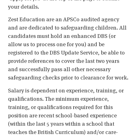
your details.
Zest Education are an APSCo audited agency
and are dedicated to safeguarding children. All
candidates must hold an enhanced DBS (or
allow us to process one for you) and be
registered to the DBS Update Service, be able to
provide references to cover the last two years
and successfully pass all other necessary
safeguarding checks prior to clearance for work.
Salary is dependent on experience, training, or
qualifications. The minimum experience,
training, or qualifications required for this
position are recent school-based experience
(within the last 5 years within a school that
teaches the British Curriculum) and/or care-