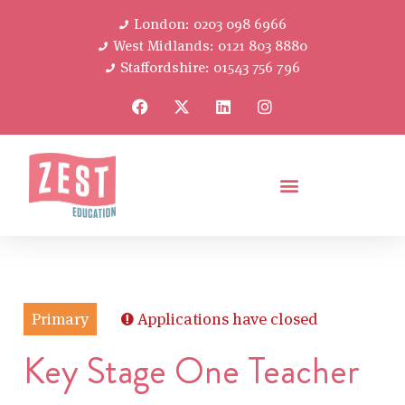
London: 0203 098 6966
West Midlands: 0121 803 8880
Staffordshire: 01543 756 796
Primary
Applications have closed
Key Stage One Teacher