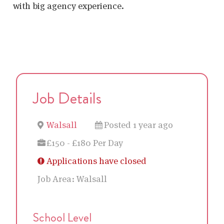
with big agency experience.
Job Details
Walsall
Posted 1 year ago
£150 - £180 Per Day
Applications have closed
Job Area:
Walsall
School Level