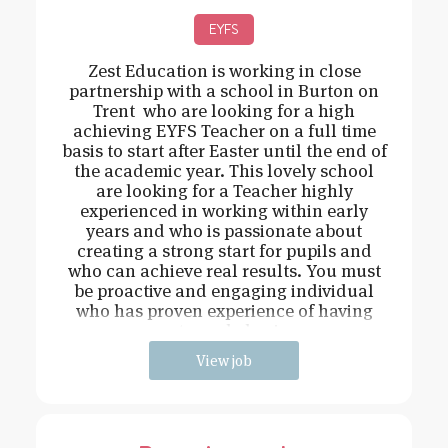
EYFS
Zest Education is working in close
partnership with a school in Burton on
Trent who are looking for a high
achieving EYFS Teacher on a full time
basis to start after Easter until the end of
the academic year. This lovely school
are looking for a Teacher highly
experienced in working within early
years and who is passionate about
creating a strong start for pupils and
who can achieve real results. You must
be proactive and engaging individual
who has proven experience of having
strong behavi
View job