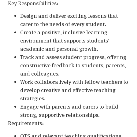
Key Responsibilities:
Design and deliver exciting lessons that
cater to the needs of every student.
Create a positive, inclusive learning
environment that supports students’
academic and personal growth.
Track and assess student progress, offering
constructive feedback to students, parents,
and colleagues.
Work collaboratively with fellow teachers to
develop creative and effective teaching
strategies.
Engage with parents and carers to build
strong, supportive relationships.
Requirements:
QTS and relevant teaching qualifications.