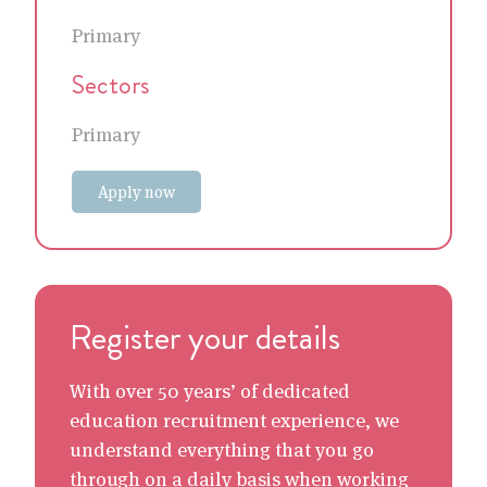
Primary
Sectors
Primary
Apply now
Register your details
With over 50 years’ of dedicated
education recruitment experience, we
understand everything that you go
through on a daily basis when working