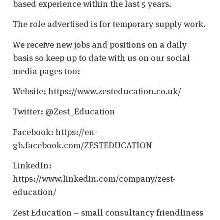
based experience within the last 5 years.
The role advertised is for temporary supply work.
We receive new jobs and positions on a daily
basis so keep up to date with us on our social
media pages too:
Website: https://www.zesteducation.co.uk/
Twitter: @Zest_Education
Facebook: https://en-
gb.facebook.com/ZESTEDUCATION
LinkedIn:
https://www.linkedin.com/company/zest-
education/
Zest Education – small consultancy friendliness