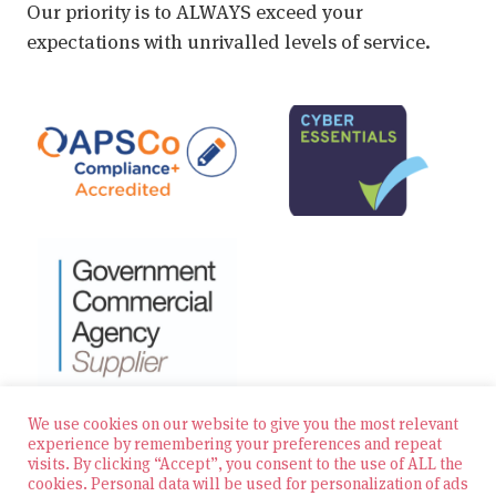
Our priority is to ALWAYS exceed your
expectations with unrivalled levels of service.
We use cookies on our website to give you the most relevant
experience by remembering your preferences and repeat
visits. By clicking “Accept”, you consent to the use of ALL the
© 2026 Zest Education Teaching Agency — All Rights
cookies. Personal data will be used for personalization of ads
Reserved