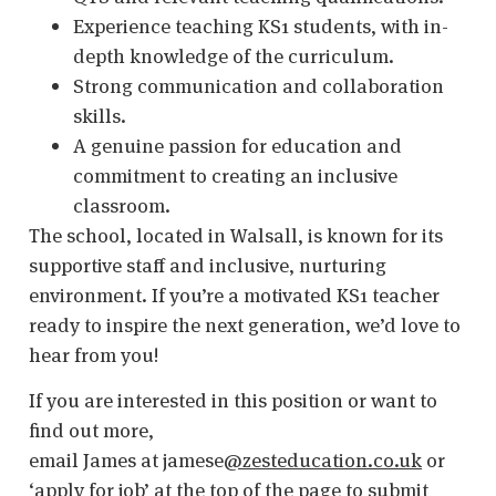
Experience teaching KS1 students, with in-
depth knowledge of the curriculum.
Strong communication and collaboration
skills.
A genuine passion for education and
commitment to creating an inclusive
classroom.
The school, located in Walsall, is known for its
supportive staff and inclusive, nurturing
environment. If you’re a motivated KS1 teacher
ready to inspire the next generation, we’d love to
hear from you!
If you are interested in this position or want to
find out more,
email James at jamese
@zesteducation.co.uk
or
‘apply for job’ at the top of the page to submit