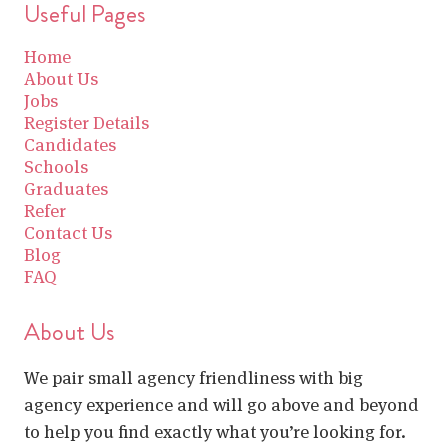
Useful Pages
Home
About Us
Jobs
Register Details
Candidates
Schools
Graduates
Refer
Contact Us
Blog
FAQ
About Us
We pair small agency friendliness with big
agency experience and will go above and beyond
to help you find exactly what you’re looking for.