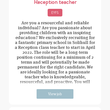
Reception teacher
EYFS
Are you a resourceful and reliable
individual? Are you passionate about
providing children with an inspiring
education? We exclusively recruiting for
a fantastic primary school in Solihull for
a Reception class teacher to start in April
2022. The role will be a long-term
position continuing for a minimum of 2
terms and will potentially be made
permanent for the right candidate. We
are ideally looking for a passionate
teacher who is knowledgeable,
resourceful, and proactive. You will
need t
View job