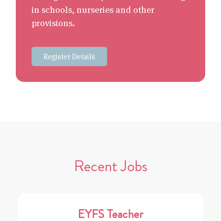
in schools, nurseries and other
provisions.
Register Details
Recent Jobs
EYFS Teacher