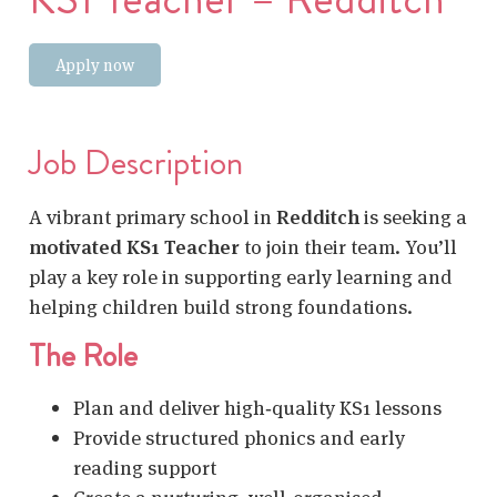
Apply now
Job Description
A vibrant primary school in
Redditch
is seeking a
motivated KS1 Teacher
to join their team. You’ll
play a key role in supporting early learning and
helping children build strong foundations.
The Role
Plan and deliver high‑quality KS1 lessons
Provide structured phonics and early
reading support