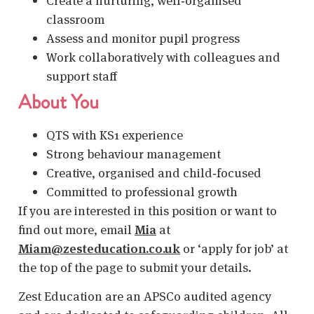
Create a nurturing, well‑organised
classroom
Assess and monitor pupil progress
Work collaboratively with colleagues and
support staff
About You
QTS with KS1 experience
Strong behaviour management
Creative, organised and child‑focused
Committed to professional growth
If you are interested in this position or want to
find out more, email
Mia
at
Miam@zesteducation.co.uk
or ‘apply for job’ at
the top of the page to submit your details.
Zest Education are an APSCo audited agency