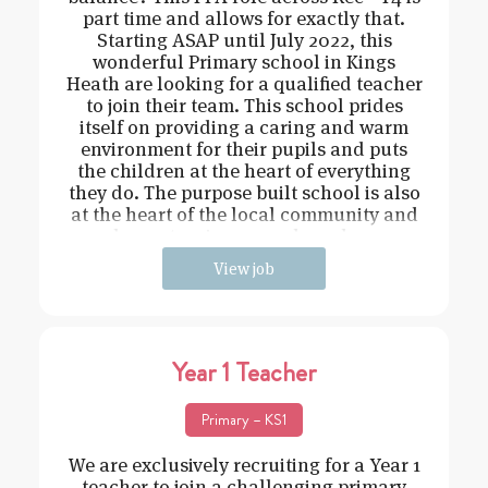
part time and allows for exactly that.
Starting ASAP until July 2022, this
wonderful Primary school in Kings
Heath are looking for a qualified teacher
to join their team. This school prides
itself on providing a caring and warm
environment for their pupils and puts
the children at the heart of everything
they do. The purpose built school is also
at the heart of the local community and
has extensive grounds and an
View job
Year 1 Teacher
Primary – KS1
We are exclusively recruiting for a Year 1
teacher to join a challenging primary