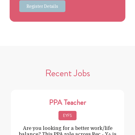
Register Details
Recent Jobs
PPA Teacher
EYFS
Are you looking for a better work/life
balance? This PPA role across Rec - Y4 is