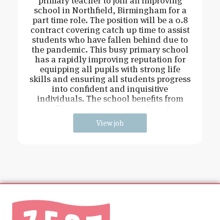
primary teacher to join an improving
school in Northfield, Birmingham for a
part time role. The position will be a 0.8
contract covering catch up time to assist
students who have fallen behind due to
the pandemic. This busy primary school
has a rapidly improving reputation for
equipping all pupils with strong life
skills and ensuring all students progress
into confident and inquisitive
individuals. The school benefits from
excellent resources across the schoo
View job