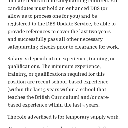
and are dedicated to safeguarding children. All
candidates must hold an enhanced DBS (or
allow us to process one for you) and be
registered to the DBS Update Service, be able to
provide references to cover the last two years
and successfully pass all other necessary
safeguarding checks prior to clearance for work.
Salary is dependent on experience, training, or
qualifications. The minimum experience,
training, or qualifications required for this
position are recent school-based experience
(within the last 5 years within a school that
teaches the British Curriculum) and/or care-
based experience within the last 5 years.
The role advertised is for temporary supply work.