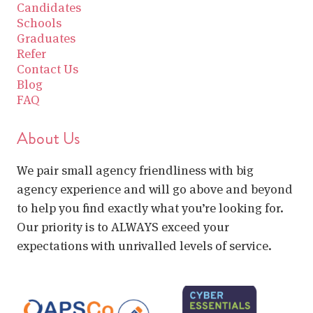
Candidates
Schools
Graduates
Refer
Contact Us
Blog
FAQ
About Us
We pair small agency friendliness with big
agency experience and will go above and beyond
to help you find exactly what you’re looking for.
Our priority is to ALWAYS exceed your
expectations with unrivalled levels of service.