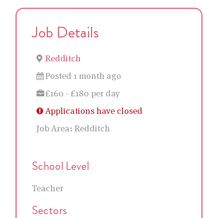
Job Details
Redditch
Posted 1 month ago
£160 - £180 per day
Applications have closed
Job Area:
Redditch
School Level
Teacher
Sectors