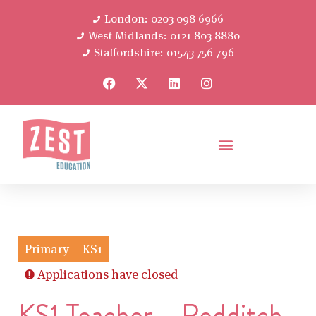
London: 0203 098 6966
West Midlands: 0121 803 8880
Staffordshire: 01543 756 796
Primary – KS1
Applications have closed
KS1 Teacher – Redditch