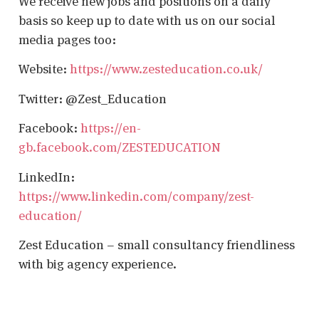
We receive new jobs and positions on a daily
basis so keep up to date with us on our social
media pages too:
Website:
https://www.zesteducation.co.uk/
Twitter: @Zest_Education
Facebook:
https://en-
gb.facebook.com/ZESTEDUCATION
LinkedIn:
https://www.linkedin.com/company/zest-
education/
Zest Education – small consultancy friendliness
with big agency experience.