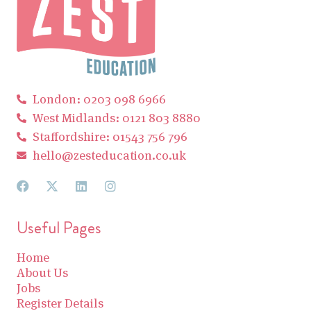
London: 0203 098 6966
West Midlands: 0121 803 8880
Staffordshire: 01543 756 796
hello@zesteducation.co.uk
Useful Pages
Home
About Us
Jobs
Register Details