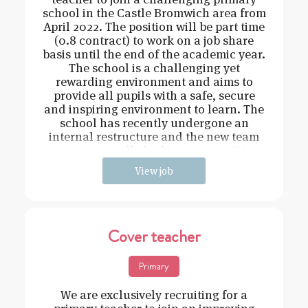
school in the Castle Bromwich area from
April 2022. The position will be part time
(0.8 contract) to work on a job share
basis until the end of the academic year.
The school is a challenging yet
rewarding environment and aims to
provide all pupils with a safe, secure
and inspiring environment to learn. The
school has recently undergone an
internal restructure and the new team
are continually looking to recruit in
View job
Cover teacher
Primary
We are exclusively recruiting for a