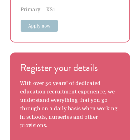
Primary – KS1
Apply now
Register your details
With over 50 years’ of dedicated
education recruitment experience, we
understand everything that you go
through on a daily basis when working
in schools, nurseries and other
provisions.