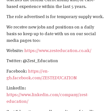
based experience within the last 5 years.
The role advertised is for temporary supply work.
We receive new jobs and positions on a daily
basis so keep up to date with us on our social
media pages too:
Website:
https://www.zesteducation.co.uk/
Twitter: @Zest_Education
Facebook:
https://en-
gb.facebook.com/ZESTEDUCATION
LinkedIn:
https://www.linkedin.com/company/zest-
education/