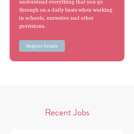
understand everything that you go
through on a daily basis when working
in schools, nurseries and other
provisions.
Register Details
Recent Jobs