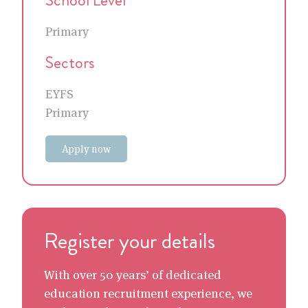
Primary
Sectors
EYFS
Primary
Apply now
Register your details
With over 50 years’ of dedicated
education recruitment experience, we