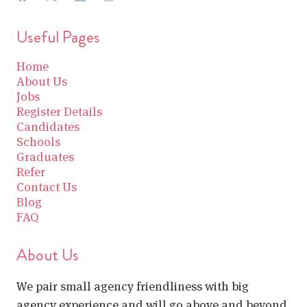
Useful Pages
Home
About Us
Jobs
Register Details
Candidates
Schools
Graduates
Refer
Contact Us
Blog
FAQ
About Us
We pair small agency friendliness with big
agency experience and will go above and beyond