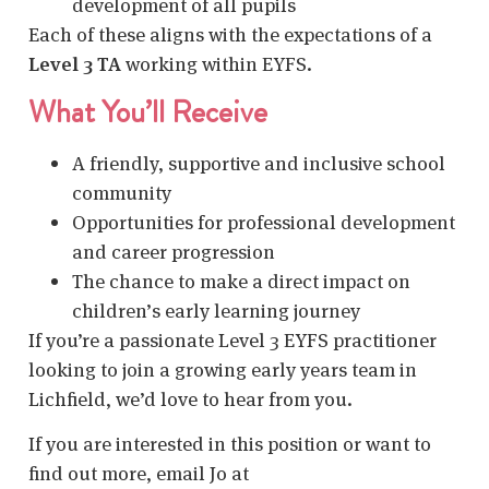
development of all pupils
Each of these aligns with the expectations of a
Level 3 TA
working within EYFS.
What You’ll Receive
A friendly, supportive and inclusive school
community
Opportunities for professional development
and career progression
The chance to make a direct impact on
children’s early learning journey
If you’re a passionate Level 3 EYFS practitioner
looking to join a growing early years team in
Lichfield, we’d love to hear from you.
If you are interested in this position or want to
find out more, email Jo at