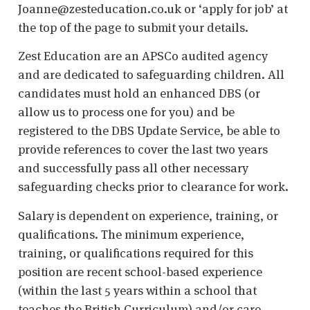
Joanne@zesteducation.co.uk or ‘apply for job’ at
the top of the page to submit your details.
Zest Education are an APSCo audited agency
and are dedicated to safeguarding children. All
candidates must hold an enhanced DBS (or
allow us to process one for you) and be
registered to the DBS Update Service, be able to
provide references to cover the last two years
and successfully pass all other necessary
safeguarding checks prior to clearance for work.
Salary is dependent on experience, training, or
qualifications. The minimum experience,
training, or qualifications required for this
position are recent school-based experience
(within the last 5 years within a school that
teaches the British Curriculum) and/or care-