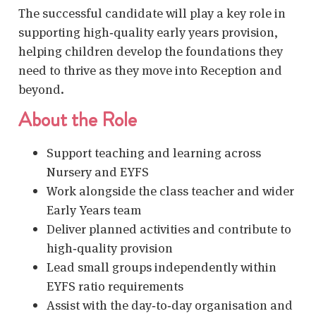
The successful candidate will play a key role in
supporting high‑quality early years provision,
helping children develop the foundations they
need to thrive as they move into Reception and
beyond.
About the Role
Support teaching and learning across
Nursery and EYFS
Work alongside the class teacher and wider
Early Years team
Deliver planned activities and contribute to
high‑quality provision
Lead small groups independently within
EYFS ratio requirements
Assist with the day‑to‑day organisation and