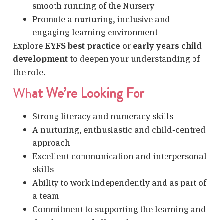
smooth running of the Nursery
Promote a nurturing, inclusive and
engaging learning environment
Explore
EYFS best practice
or
early years child
development
to deepen your understanding of
the role.
Wh
at We’re Looking For
Strong literacy and numeracy skills
A nurturing, enthusiastic and child‑centred
approach
Excellent communication and interpersonal
skills
Ability to work independently and as part of
a team
Commitment to supporting the learning and