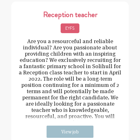
Reception teacher
EYFS
Are you a resourceful and reliable
individual? Are you passionate about
providing children with an inspiring
education? We exclusively recruiting for
a fantastic primary school in Solihull for
a Reception class teacher to start in April
2022. The role will be a long-term
position continuing for a minimum of 2
terms and will potentially be made
permanent for the right candidate. We
are ideally looking for a passionate
teacher who is knowledgeable,
resourceful, and proactive. You will
need t
View job