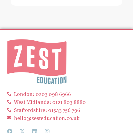
London: 0203 098 6966
West Midlands: 0121 803 8880
Staffordshire: 01543 756 796
hello@zesteducation.co.uk