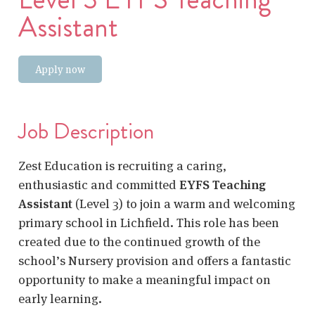
Assistant
Apply now
Job Description
Zest Education is recruiting a caring,
enthusiastic and committed
EYFS Teaching
Assistant
(Level 3) to join a warm and welcoming
primary school in Lichfield. This role has been
created due to the continued growth of the
school’s Nursery provision and offers a fantastic
opportunity to make a meaningful impact on
early learning.