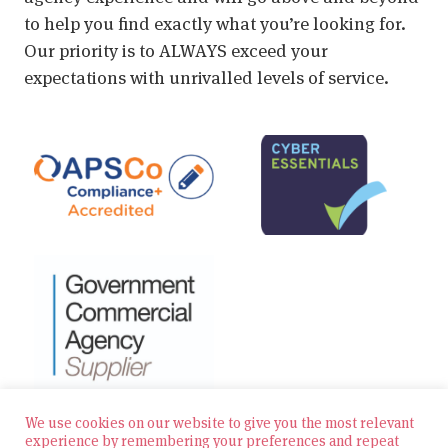
to help you find exactly what you’re looking for.
Our priority is to ALWAYS exceed your
expectations with unrivalled levels of service.
We use cookies on our website to give you the most relevant
experience by remembering your preferences and repeat