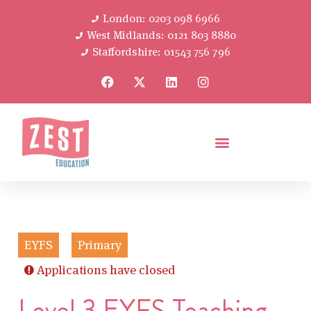
London: 0203 098 6966
West Midlands: 0121 803 8880
Staffordshire: 01543 756 796
EYFS
Primary
Applications have closed
Level 3 EYFS Teaching