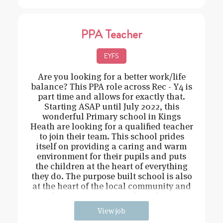
PPA Teacher
EYFS
Are you looking for a better work/life
balance? This PPA role across Rec - Y4 is
part time and allows for exactly that.
Starting ASAP until July 2022, this
wonderful Primary school in Kings
Heath are looking for a qualified teacher
to join their team. This school prides
itself on providing a caring and warm
environment for their pupils and puts
the children at the heart of everything
they do. The purpose built school is also
at the heart of the local community and
has extensive grounds and an
View job