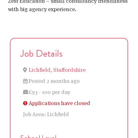
Zest Education – small consultancy friendliness
with big agency experience.
Job Details
Lichfield, Staffordshire
Posted 2 months ago
£93 - 100 per day
Applications have closed
Job Area:
Lichfield
School Level