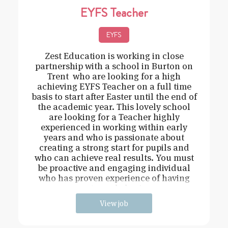
EYFS Teacher
EYFS
Zest Education is working in close
partnership with a school in Burton on
Trent who are looking for a high
achieving EYFS Teacher on a full time
basis to start after Easter until the end of
the academic year. This lovely school
are looking for a Teacher highly
experienced in working within early
years and who is passionate about
creating a strong start for pupils and
who can achieve real results. You must
be proactive and engaging individual
who has proven experience of having
strong behavi
View job