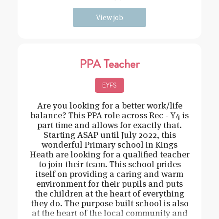
need t
View job
PPA Teacher
EYFS
Are you looking for a better work/life
balance? This PPA role across Rec - Y4 is
part time and allows for exactly that.
Starting ASAP until July 2022, this
wonderful Primary school in Kings
Heath are looking for a qualified teacher
to join their team. This school prides
itself on providing a caring and warm
environment for their pupils and puts
the children at the heart of everything
they do. The purpose built school is also
at the heart of the local community and