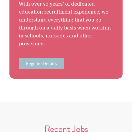
With over 50 years’ of dedicated
education recruitment experience, we
understand everything that you go
through on a daily basis when working
in schools, nurseries and other
provisions.
Register Details
Recent Jobs