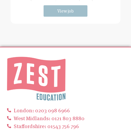
has extensive grounds and an
View job
London: 0203 098 6966
West Midlands: 0121 803 8880
Staffordshire: 01543 756 796