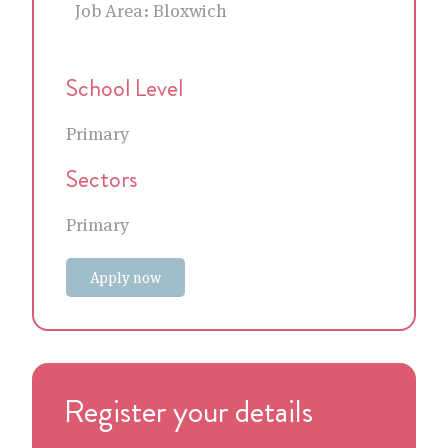
Job Area:
Bloxwich
School Level
Primary
Sectors
Primary
Apply now
Register your details