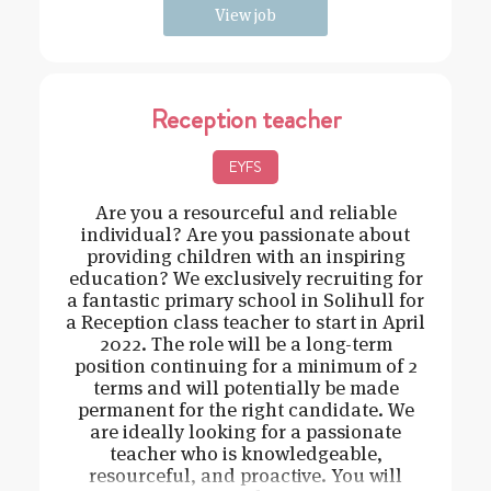
View job
Reception teacher
EYFS
Are you a resourceful and reliable
individual? Are you passionate about
providing children with an inspiring
education? We exclusively recruiting for
a fantastic primary school in Solihull for
a Reception class teacher to start in April
2022. The role will be a long-term
position continuing for a minimum of 2
terms and will potentially be made
permanent for the right candidate. We
are ideally looking for a passionate
teacher who is knowledgeable,
resourceful, and proactive. You will