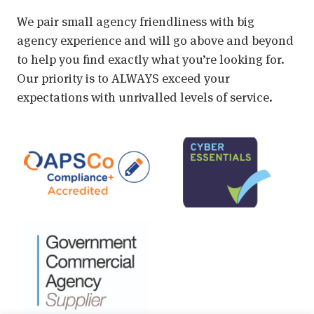
We pair small agency friendliness with big
agency experience and will go above and beyond
to help you find exactly what you’re looking for.
Our priority is to ALWAYS exceed your
expectations with unrivalled levels of service.