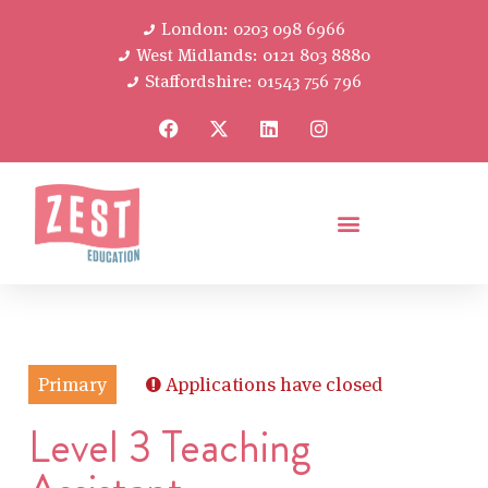
London: 0203 098 6966
West Midlands: 0121 803 8880
Staffordshire: 01543 756 796
Primary
Applications have closed
Level 3 Teaching