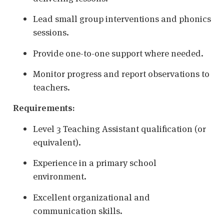
Lead small group interventions and phonics
sessions.
Provide one-to-one support where needed.
Monitor progress and report observations to
teachers.
Requirements:
Level 3 Teaching Assistant qualification (or
equivalent).
Experience in a primary school
environment.
Excellent organizational and
communication skills.