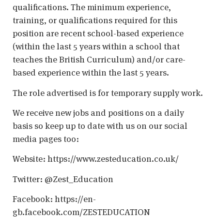
qualifications. The minimum experience,
training, or qualifications required for this
position are recent school-based experience
(within the last 5 years within a school that
teaches the British Curriculum) and/or care-
based experience within the last 5 years.
The role advertised is for temporary supply work.
We receive new jobs and positions on a daily
basis so keep up to date with us on our social
media pages too:
Website: https://www.zesteducation.co.uk/
Twitter: @Zest_Education
Facebook: https://en-
gb.facebook.com/ZESTEDUCATION