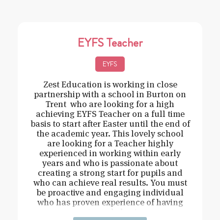
EYFS Teacher
EYFS
Zest Education is working in close
partnership with a school in Burton on
Trent who are looking for a high
achieving EYFS Teacher on a full time
basis to start after Easter until the end of
the academic year. This lovely school
are looking for a Teacher highly
experienced in working within early
years and who is passionate about
creating a strong start for pupils and
who can achieve real results. You must
be proactive and engaging individual
who has proven experience of having
strong behavi