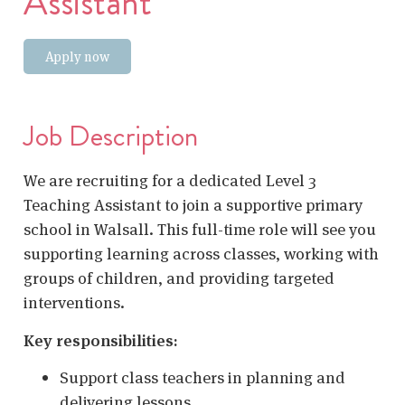
Assistant
Apply now
Job Description
We are recruiting for a dedicated Level 3
Teaching Assistant to join a supportive primary
school in Walsall. This full-time role will see you
supporting learning across classes, working with
groups of children, and providing targeted
interventions.
Key responsibilities:
Support class teachers in planning and
delivering lessons.