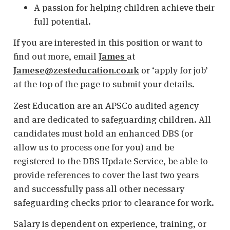
A passion for helping children achieve their
full potential.
If you are interested in this position or want to
find out more, email
James
at
Jamese@zesteducation.co.uk
or ‘apply for job’
at the top of the page to submit your details.
Zest Education are an APSCo audited agency
and are dedicated to safeguarding children. All
candidates must hold an enhanced DBS (or
allow us to process one for you) and be
registered to the DBS Update Service, be able to
provide references to cover the last two years
and successfully pass all other necessary
safeguarding checks prior to clearance for work.
Salary is dependent on experience, training, or