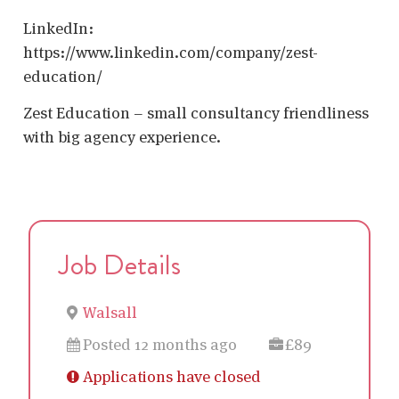
LinkedIn:
https://www.linkedin.com/company/zest-
education/
Zest Education – small consultancy friendliness
with big agency experience.
Job Details
Walsall
Posted 12 months ago
£89
Applications have closed