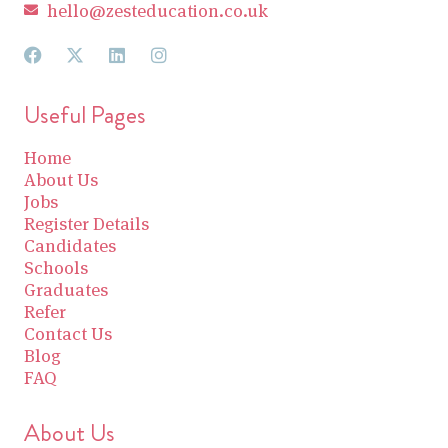
hello@zesteducation.co.uk
Useful Pages
Home
About Us
Jobs
Register Details
Candidates
Schools
Graduates
Refer
Contact Us
Blog
FAQ
About Us