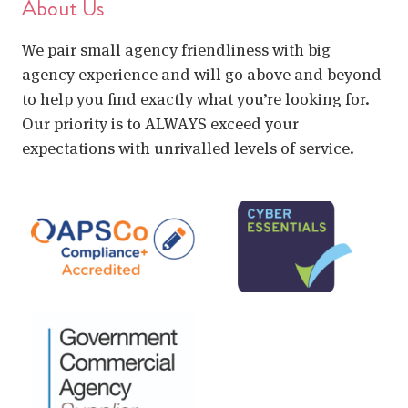
About Us
We pair small agency friendliness with big
agency experience and will go above and beyond
to help you find exactly what you’re looking for.
Our priority is to ALWAYS exceed your
expectations with unrivalled levels of service.