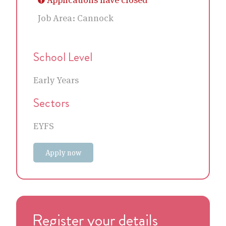
Job Area:
Cannock
School Level
Early Years
Sectors
EYFS
Apply now
Register your details