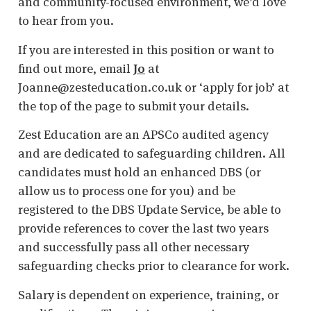
and community-focused environment, we’d love
to hear from you.
If you are interested in this position or want to
find out more, email
Jo
at
Joanne@zesteducation.co.uk or ‘apply for job’ at
the top of the page to submit your details.
Zest Education are an APSCo audited agency
and are dedicated to safeguarding children. All
candidates must hold an enhanced DBS (or
allow us to process one for you) and be
registered to the DBS Update Service, be able to
provide references to cover the last two years
and successfully pass all other necessary
safeguarding checks prior to clearance for work.
Salary is dependent on experience, training, or