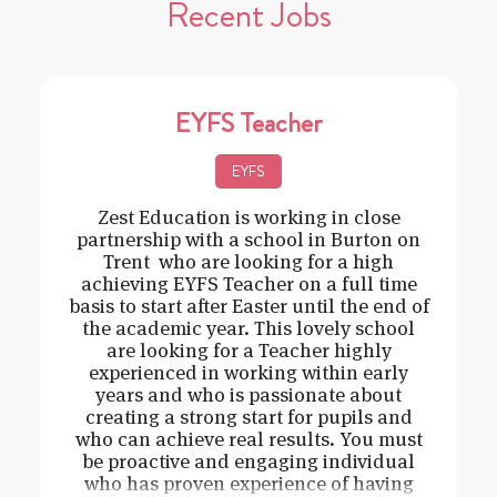
Recent Jobs
EYFS Teacher
EYFS
Zest Education is working in close
partnership with a school in Burton on
Trent who are looking for a high
achieving EYFS Teacher on a full time
basis to start after Easter until the end of
the academic year. This lovely school
are looking for a Teacher highly
experienced in working within early
years and who is passionate about
creating a strong start for pupils and
who can achieve real results. You must
be proactive and engaging individual
who has proven experience of having