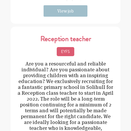
strong behavi
View job
Reception teacher
EYFS
Are you a resourceful and reliable
individual? Are you passionate about
providing children with an inspiring
education? We exclusively recruiting for
a fantastic primary school in Solihull for
a Reception class teacher to start in April
2022. The role will be a long-term
position continuing for a minimum of 2
terms and will potentially be made
permanent for the right candidate. We
are ideally looking for a passionate
teacher who is knowledgeable,