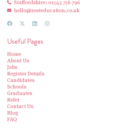
Staffordshire: 01543 756 796
hello@zesteducation.co.uk
Useful Pages
Home
About Us
Jobs
Register Details
Candidates
Schools
Graduates
Refer
Contact Us
Blog
FAQ