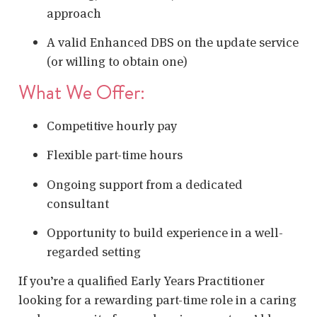
approach
A valid Enhanced DBS on the update service
(or willing to obtain one)
What We Offer:
Competitive hourly pay
Flexible part-time hours
Ongoing support from a dedicated
consultant
Opportunity to build experience in a well-
regarded setting
If you’re a qualified Early Years Practitioner
looking for a rewarding part-time role in a caring