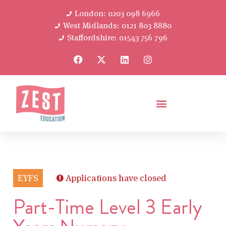
London: 0203 098 6966
West Midlands: 0121 803 8880
Staffordshire: 01543 756 796
EYFS
Applications have closed
Part-Time Level 3 Early