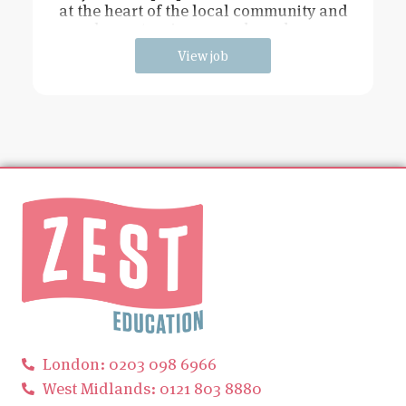
at the heart of the local community and
has extensive grounds and an
View job
London: 0203 098 6966
West Midlands: 0121 803 8880