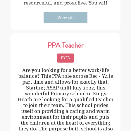
resourceful, and proactive. You will
need t
View job
PPA Teacher
EYFS
Are you looking for a better work/life
balance? This PPA role across Rec - Y4 is
part time and allows for exactly that.
Starting ASAP until July 2022, this
wonderful Primary school in Kings
Heath are looking for a qualified teacher
to join their team. This school prides
itself on providing a caring and warm
environment for their pupils and puts
the children at the heart of everything
they do. The purpose built school is also