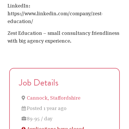
LinkedIn:
https://www.linkedin.com/company/zest-
education/
Zest Education – small consultancy friendliness
with big agency experience.
Job Details
Cannock, Staffordshire
Posted 1 year ago
89-95 / day
Applications have closed