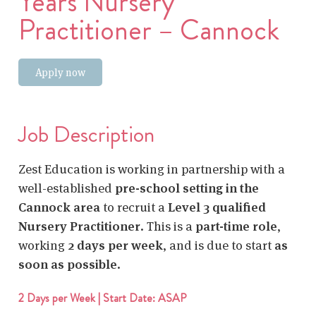
Years Nursery
Practitioner – Cannock
Apply now
Job Description
Zest Education is working in partnership with a
well-established
pre-school setting in the
Cannock area
to recruit a
Level 3 qualified
Nursery Practitioner
. This is a
part-time role
,
working
2 days per week
, and is due to start
as
soon as possible
.
2 Days per Week | Start Date: ASAP