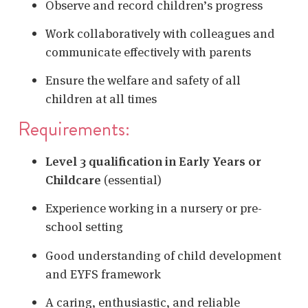
Observe and record children’s progress
Work collaboratively with colleagues and
communicate effectively with parents
Ensure the welfare and safety of all
children at all times
Requirements:
Level 3 qualification in Early Years or
Childcare
(essential)
Experience working in a nursery or pre-
school setting
Good understanding of child development
and EYFS framework
A caring, enthusiastic, and reliable