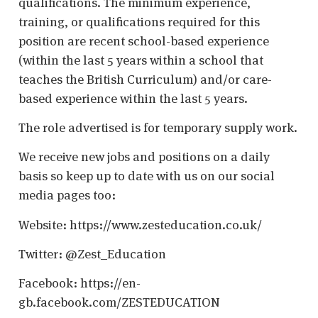
qualifications. The minimum experience,
training, or qualifications required for this
position are recent school-based experience
(within the last 5 years within a school that
teaches the British Curriculum) and/or care-
based experience within the last 5 years.
The role advertised is for temporary supply work.
We receive new jobs and positions on a daily
basis so keep up to date with us on our social
media pages too:
Website: https://www.zesteducation.co.uk/
Twitter: @Zest_Education
Facebook: https://en-
gb.facebook.com/ZESTEDUCATION