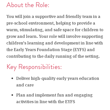
About the Role:
You will join a supportive and friendly team in a
pre-school environment, helping to provide a
warm, stimulating, and safe space for children to
grow and learn. Your role will involve supporting
children’s learning and development in line with
the Early Years Foundation Stage (EYFS) and
contributing to the daily running of the setting.
Key Responsibilities:
Deliver high-quality early years education
and care
Plan and implement fun and engaging
activities in line with the EYFS