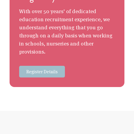
With over 50 years’ of dedicated
education recruitment experience, we
understand everything that you go
through on a daily basis when working
in schools, nurseries and other
provisions.
Register Details