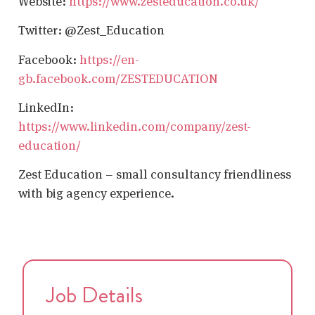
Website:
https://www.zesteducation.co.uk/
Twitter: @Zest_Education
Facebook:
https://en-
gb.facebook.com/ZESTEDUCATION
LinkedIn:
https://www.linkedin.com/company/zest-
education/
Zest Education – small consultancy friendliness
with big agency experience.
Job Details