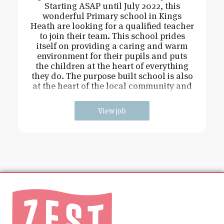
Starting ASAP until July 2022, this
wonderful Primary school in Kings
Heath are looking for a qualified teacher
to join their team. This school prides
itself on providing a caring and warm
environment for their pupils and puts
the children at the heart of everything
they do. The purpose built school is also
at the heart of the local community and
has extensive grounds and an
View job