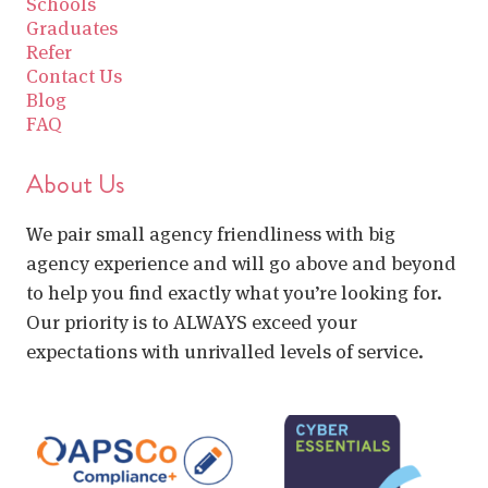
Schools
Graduates
Refer
Contact Us
Blog
FAQ
About Us
We pair small agency friendliness with big
agency experience and will go above and beyond
to help you find exactly what you’re looking for.
Our priority is to ALWAYS exceed your
expectations with unrivalled levels of service.