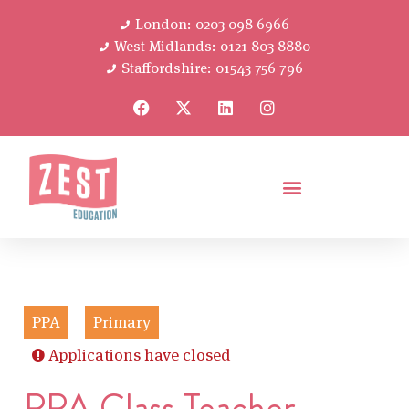
London: 0203 098 6966
West Midlands: 0121 803 8880
Staffordshire: 01543 756 796
PPA
Primary
Applications have closed
PPA Class Teacher