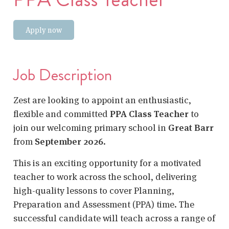
Apply now
Job Description
Zest are looking to appoint an enthusiastic,
flexible and committed
PPA Class Teacher
to
join our welcoming primary school in
Great Barr
from
September 2026
.
This is an exciting opportunity for a motivated
teacher to work across the school, delivering
high-quality lessons to cover Planning,
Preparation and Assessment (PPA) time. The
successful candidate will teach across a range of