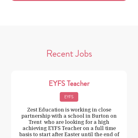
Recent Jobs
EYFS Teacher
EYFS
Zest Education is working in close
partnership with a school in Burton on
Trent who are looking for a high
achieving EYFS Teacher on a full time
basis to start after Easter until the end of