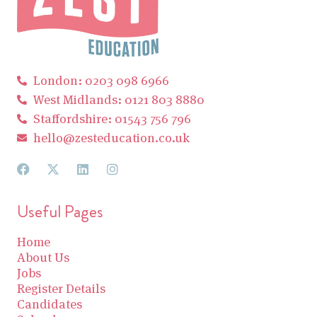
London: 0203 098 6966
West Midlands: 0121 803 8880
Staffordshire: 01543 756 796
hello@zesteducation.co.uk
Useful Pages
Home
About Us
Jobs
Register Details
Candidates