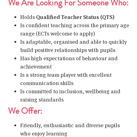
We Are Looking For Someone Who:
Holds
Qualified Teacher Status (QTS)
Is confident teaching across the primary age
range (ECTs welcome to apply)
Is adaptable, organised and able to quickly
build positive relationships with pupils
Has high expectations of behaviour and
achievement
Is a strong team player with excellent
communication skills
Is committed to inclusion, wellbeing and
raising standards
We Offer:
Friendly, enthusiastic and diverse pupils
who enjoy learning