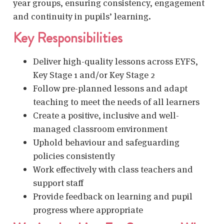
year groups, ensuring consistency, engagement
and continuity in pupils’ learning.
Key Responsibilities
Deliver high-quality lessons across EYFS,
Key Stage 1 and/or Key Stage 2
Follow pre-planned lessons and adapt
teaching to meet the needs of all learners
Create a positive, inclusive and well-
managed classroom environment
Uphold behaviour and safeguarding
policies consistently
Work effectively with class teachers and
support staff
Provide feedback on learning and pupil
progress where appropriate