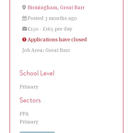
Birmingham, Great Barr
Posted 3 months ago
£150 - £165 per day
Applications have closed
Job Area:
Great Barr
School Level
Primary
Sectors
PPA
Primary