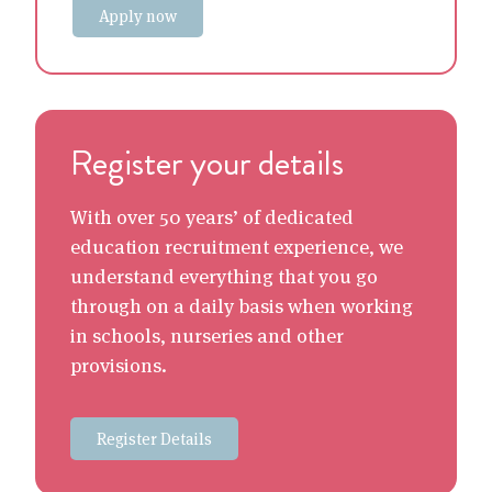
Apply now
Register your details
With over 50 years’ of dedicated
education recruitment experience, we
understand everything that you go
through on a daily basis when working
in schools, nurseries and other
provisions.
Register Details