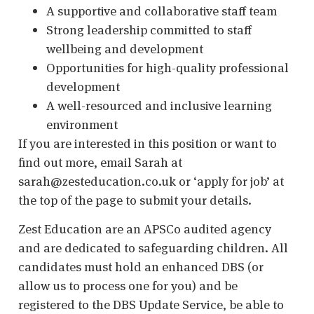
A supportive and collaborative staff team
Strong leadership committed to staff
wellbeing and development
Opportunities for high-quality professional
development
A well-resourced and inclusive learning
environment
If you are interested in this position or want to
find out more, email Sarah at
sarah@zesteducation.co.uk or ‘apply for job’ at
the top of the page to submit your details.
Zest Education are an APSCo audited agency
and are dedicated to safeguarding children. All
candidates must hold an enhanced DBS (or
allow us to process one for you) and be
registered to the DBS Update Service, be able to