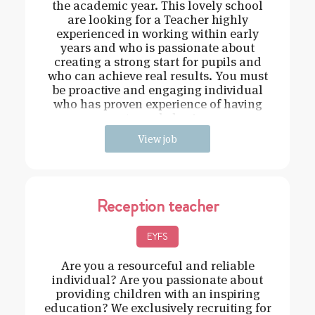
the academic year. This lovely school
are looking for a Teacher highly
experienced in working within early
years and who is passionate about
creating a strong start for pupils and
who can achieve real results. You must
be proactive and engaging individual
who has proven experience of having
strong behavi
View job
Reception teacher
EYFS
Are you a resourceful and reliable
individual? Are you passionate about
providing children with an inspiring
education? We exclusively recruiting for