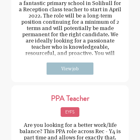
a fantastic primary school in Solihull for
a Reception class teacher to start in April
2022. The role will be a long-term
position continuing for a minimum of 2
terms and will potentially be made
permanent for the right candidate. We
are ideally looking for a passionate
teacher who is knowledgeable,
resourceful, and proactive. You will
need t
View job
PPA Teacher
EYFS
Are you looking for a better work/life
balance? This PPA role across Rec - Y4 is
part time and allows for exactly that.