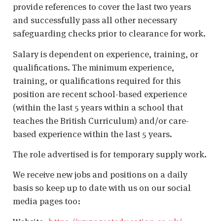
provide references to cover the last two years
and successfully pass all other necessary
safeguarding checks prior to clearance for work.
Salary is dependent on experience, training, or
qualifications. The minimum experience,
training, or qualifications required for this
position are recent school-based experience
(within the last 5 years within a school that
teaches the British Curriculum) and/or care-
based experience within the last 5 years.
The role advertised is for temporary supply work.
We receive new jobs and positions on a daily
basis so keep up to date with us on our social
media pages too: