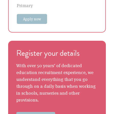
Primary
Apply now
Register your details
With over 50 years’ of dedicated
education recruitment experience, we
understand everything that you go
through on a daily basis when working
in schools, nurseries and other
provisions.