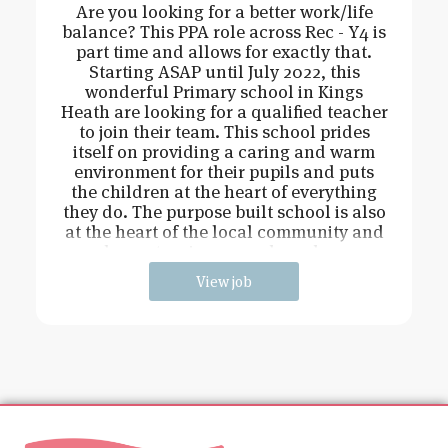
Are you looking for a better work/life
balance? This PPA role across Rec - Y4 is
part time and allows for exactly that.
Starting ASAP until July 2022, this
wonderful Primary school in Kings
Heath are looking for a qualified teacher
to join their team. This school prides
itself on providing a caring and warm
environment for their pupils and puts
the children at the heart of everything
they do. The purpose built school is also
at the heart of the local community and
has extensive grounds and an
View job