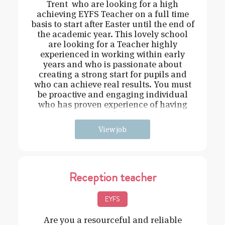
Trent who are looking for a high
achieving EYFS Teacher on a full time
basis to start after Easter until the end of
the academic year. This lovely school
are looking for a Teacher highly
experienced in working within early
years and who is passionate about
creating a strong start for pupils and
who can achieve real results. You must
be proactive and engaging individual
who has proven experience of having
strong behavi
View job
Reception teacher
EYFS
Are you a resourceful and reliable