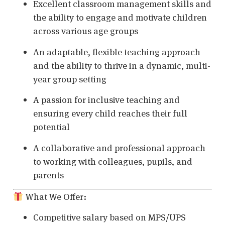
Excellent classroom management skills and
the ability to engage and motivate children
across various age groups
An adaptable, flexible teaching approach
and the ability to thrive in a dynamic, multi-
year group setting
A passion for inclusive teaching and
ensuring every child reaches their full
potential
A collaborative and professional approach
to working with colleagues, pupils, and
parents
What We Offer:
Competitive salary based on MPS/UPS