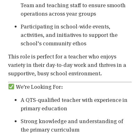
Team and teaching staff to ensure smooth
operations across year groups
Participating in school-wide events,
activities, and initiatives to support the
school’s community ethos
This role is perfect for a teacher who enjoys
variety in their day-to-day work and thrives in a
supportive, busy school environment.
We’re Looking For:
A QTS-qualified teacher with experience in
primary education
Strong knowledge and understanding of
the primary curriculum