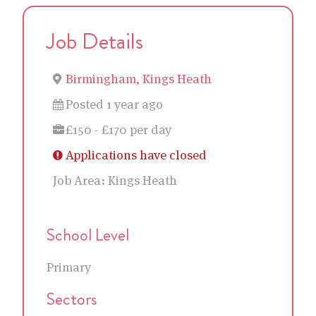
Job Details
Birmingham, Kings Heath
Posted 1 year ago
£150 - £170 per day
Applications have closed
Job Area:
Kings Heath
School Level
Primary
Sectors