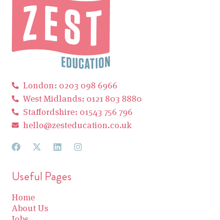
London: 0203 098 6966
West Midlands: 0121 803 8880
Staffordshire: 01543 756 796
hello@zesteducation.co.uk
Useful Pages
Home
About Us
Jobs