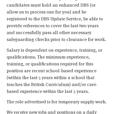
candidates must hold an enhanced DBS (or
allow us to process one for you) and be
registered to the DBS Update Service, be able to
provide references to cover the last two years
and successfully pass all other necessary
safeguarding checks prior to clearance for work.
Salary is dependent on experience, training, or
qualifications. The minimum experience,
training, or qualifications required for this
position are recent school-based experience
(within the last 5 years within a school that
teaches the British Curriculum) and/or care-
based experience within the last 5 years.
The role advertised is for temporary supply work.
We receive new jobs and positions on a daily