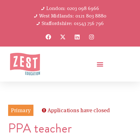
London: 0203 098 6966
West Midlands: 0121 803 8880
Staffordshire: 01543 756 796
Primary
Applications have closed
PPA teacher