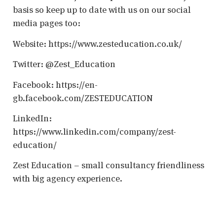
basis so keep up to date with us on our social
media pages too:
Website: https://www.zesteducation.co.uk/
Twitter: @Zest_Education
Facebook: https://en-
gb.facebook.com/ZESTEDUCATION
LinkedIn:
https://www.linkedin.com/company/zest-
education/
Zest Education – small consultancy friendliness
with big agency experience.