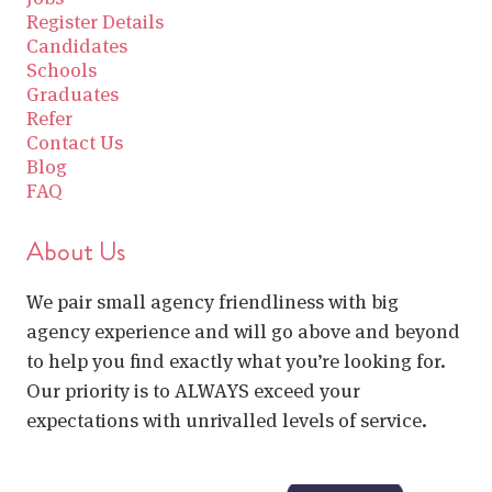
Register Details
Candidates
Schools
Graduates
Refer
Contact Us
Blog
FAQ
About Us
We pair small agency friendliness with big
agency experience and will go above and beyond
to help you find exactly what you’re looking for.
Our priority is to ALWAYS exceed your
expectations with unrivalled levels of service.