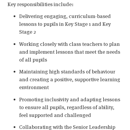
Key responsibilities include:
Delivering engaging, curriculum-based
lessons to pupils in Key Stage 1 and Key
Stage 2
Working closely with class teachers to plan
and implement lessons that meet the needs
of all pupils
Maintaining high standards of behaviour
and creating a positive, supportive learning
environment
Promoting inclusivity and adapting lessons
to ensure all pupils, regardless of ability,
feel supported and challenged
Collaborating with the Senior Leadership