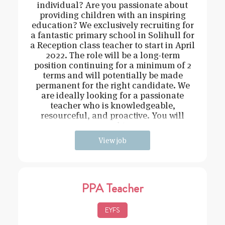
individual? Are you passionate about
providing children with an inspiring
education? We exclusively recruiting for
a fantastic primary school in Solihull for
a Reception class teacher to start in April
2022. The role will be a long-term
position continuing for a minimum of 2
terms and will potentially be made
permanent for the right candidate. We
are ideally looking for a passionate
teacher who is knowledgeable,
resourceful, and proactive. You will
need t
View job
PPA Teacher
EYFS