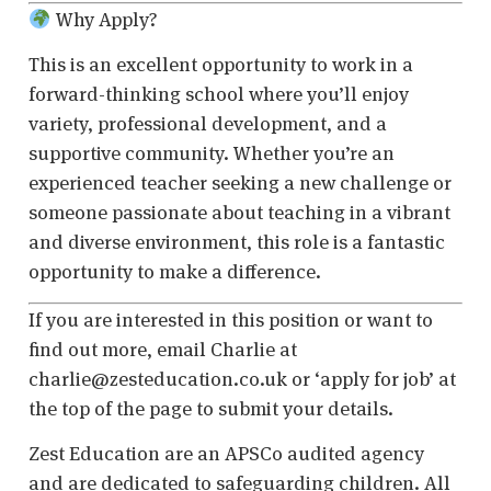
Why Apply?
This is an excellent opportunity to work in a
forward-thinking school where you’ll enjoy
variety, professional development, and a
supportive community. Whether you’re an
experienced teacher seeking a new challenge or
someone passionate about teaching in a vibrant
and diverse environment, this role is a fantastic
opportunity to make a difference.
If you are interested in this position or want to
find out more, email Charlie at
charlie@zesteducation.co.uk or ‘apply for job’ at
the top of the page to submit your details.
Zest Education are an APSCo audited agency
and are dedicated to safeguarding children. All