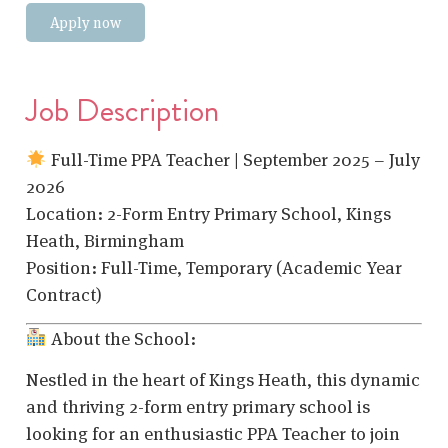
Apply now
Job Description
Full-Time PPA Teacher | September 2025 – July
2026
Location: 2-Form Entry Primary School, Kings
Heath, Birmingham
Position: Full-Time, Temporary (Academic Year
Contract)
About the School:
Nestled in the heart of Kings Heath, this dynamic
and thriving 2-form entry primary school is
looking for an enthusiastic PPA Teacher to join