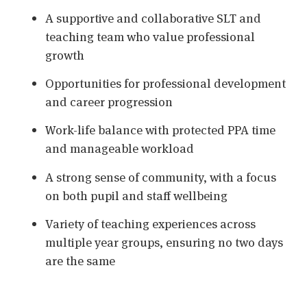
A supportive and collaborative SLT and
teaching team who value professional
growth
Opportunities for professional development
and career progression
Work-life balance with protected PPA time
and manageable workload
A strong sense of community, with a focus
on both pupil and staff wellbeing
Variety of teaching experiences across
multiple year groups, ensuring no two days
are the same