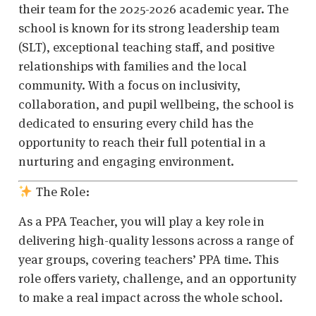
their team for the 2025-2026 academic year. The
school is known for its strong leadership team
(SLT), exceptional teaching staff, and positive
relationships with families and the local
community. With a focus on inclusivity,
collaboration, and pupil wellbeing, the school is
dedicated to ensuring every child has the
opportunity to reach their full potential in a
nurturing and engaging environment.
The Role:
As a PPA Teacher, you will play a key role in
delivering high-quality lessons across a range of
year groups, covering teachers’ PPA time. This
role offers variety, challenge, and an opportunity
to make a real impact across the whole school.