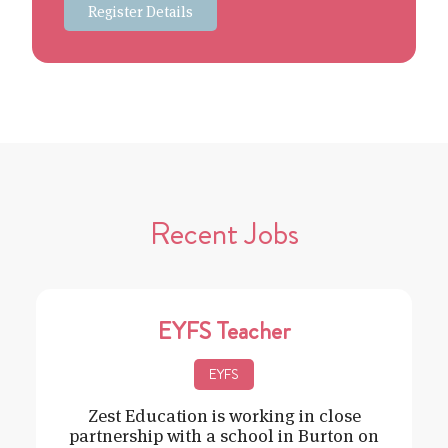
Register Details
Recent Jobs
EYFS Teacher
EYFS
Zest Education is working in close
partnership with a school in Burton on