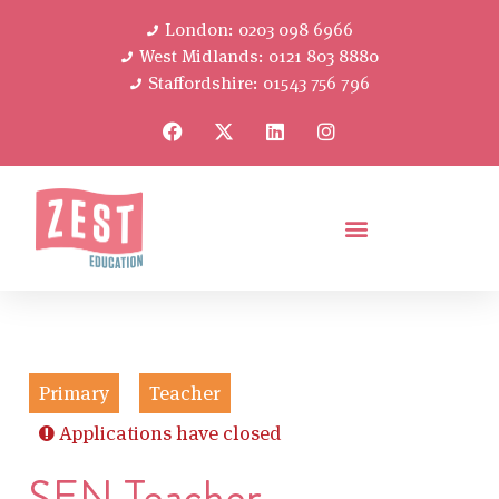
London: 0203 098 6966
West Midlands: 0121 803 8880
Staffordshire: 01543 756 796
Primary
Teacher
Applications have closed
SEN Teacher