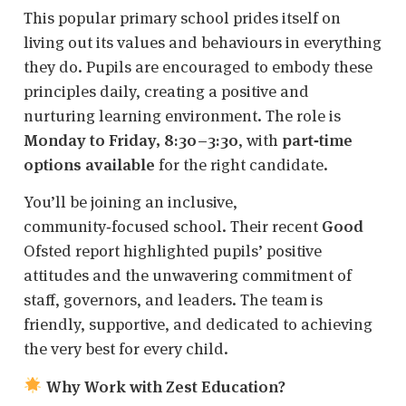
This popular primary school prides itself on
living out its values and behaviours in everything
they do. Pupils are encouraged to embody these
principles daily, creating a positive and
nurturing learning environment. The role is
Monday to Friday, 8:30–3:30
, with
part‑time
options available
for the right candidate.
You’ll be joining an inclusive,
community‑focused school. Their recent
Good
Ofsted report highlighted pupils’ positive
attitudes and the unwavering commitment of
staff, governors, and leaders. The team is
friendly, supportive, and dedicated to achieving
the very best for every child.
Why Work with Zest Education?