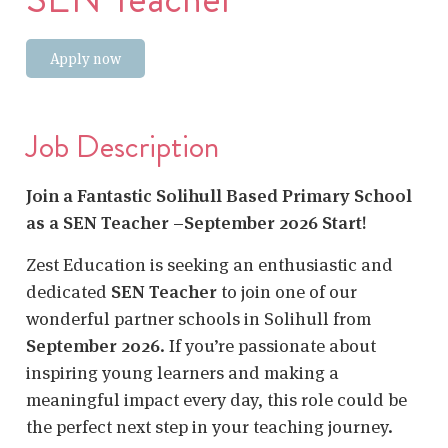
Apply now
Job Description
Join a Fantastic Solihull Based Primary School
as a SEN Teacher –September 2026 Start!
Zest Education is seeking an enthusiastic and
dedicated
SEN Teacher
to join one of our
wonderful partner schools in Solihull
from
September 2026
. If you’re passionate about
inspiring young learners and making a
meaningful impact every day, this role could be
the perfect next step in your teaching journey.