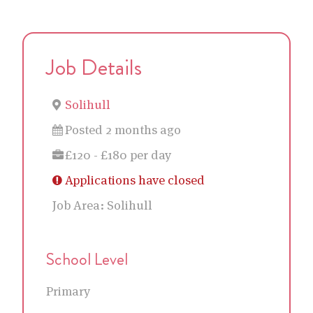
Job Details
Solihull
Posted 2 months ago
£120 - £180 per day
Applications have closed
Job Area:
Solihull
School Level
Primary