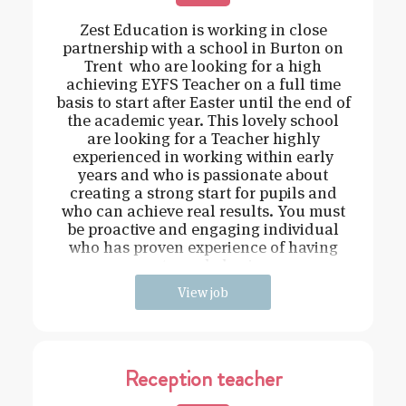
Zest Education is working in close
partnership with a school in Burton on
Trent who are looking for a high
achieving EYFS Teacher on a full time
basis to start after Easter until the end of
the academic year. This lovely school
are looking for a Teacher highly
experienced in working within early
years and who is passionate about
creating a strong start for pupils and
who can achieve real results. You must
be proactive and engaging individual
who has proven experience of having
strong behavi
View job
Reception teacher