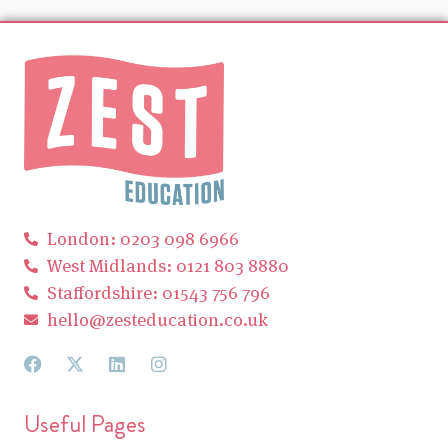
London: 0203 098 6966
West Midlands: 0121 803 8880
Staffordshire: 01543 756 796
hello@zesteducation.co.uk
Useful Pages