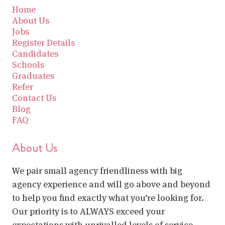
Home
About Us
Jobs
Register Details
Candidates
Schools
Graduates
Refer
Contact Us
Blog
FAQ
About Us
We pair small agency friendliness with big
agency experience and will go above and beyond
to help you find exactly what you’re looking for.
Our priority is to ALWAYS exceed your
expectations with unrivalled levels of service.