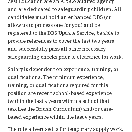
Zest Education are an APSCo audited agency
and are dedicated to safeguarding children. All
candidates must hold an enhanced DBS (or
allow us to process one for you) and be
registered to the DBS Update Service, be able to
provide references to cover the last two years
and successfully pass all other necessary
safeguarding checks prior to clearance for work.
Salary is dependent on experience, training, or
qualifications. The minimum experience,
training, or qualifications required for this
position are recent school-based experience
(within the last 5 years within a school that
teaches the British Curriculum) and/or care-
based experience within the last 5 years.
The role advertised is for temporary supply work.