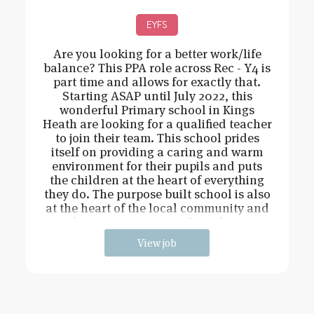
EYFS
Are you looking for a better work/life
balance? This PPA role across Rec - Y4 is
part time and allows for exactly that.
Starting ASAP until July 2022, this
wonderful Primary school in Kings
Heath are looking for a qualified teacher
to join their team. This school prides
itself on providing a caring and warm
environment for their pupils and puts
the children at the heart of everything
they do. The purpose built school is also
at the heart of the local community and
has extensive grounds and an
View job