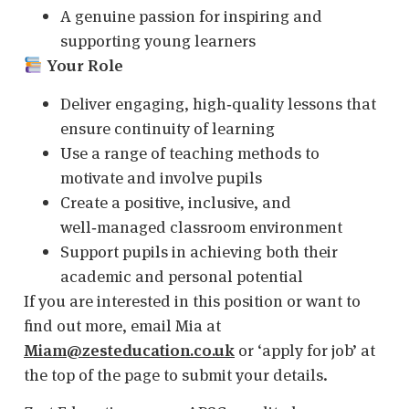
A genuine passion for inspiring and
supporting young learners
Your Role
Deliver engaging, high‑quality lessons that
ensure continuity of learning
Use a range of teaching methods to
motivate and involve pupils
Create a positive, inclusive, and
well‑managed classroom environment
Support pupils in achieving both their
academic and personal potential
If you are interested in this position or want to
find out more, email Mia at
Miam@zesteducation.co.uk
or ‘apply for job’ at
the top of the page to submit your details.