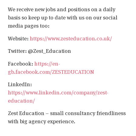
We receive new jobs and positions on a daily
basis so keep up to date with us on our social
media pages too:
Website:
https://www.zesteducation.co.uk/
Twitter: @Zest_Education
Facebook:
https://en-
gb.facebook.com/ZESTEDUCATION
LinkedIn:
https://www.linkedin.com/company/zest-
education/
Zest Education – small consultancy friendliness
with big agency experience.