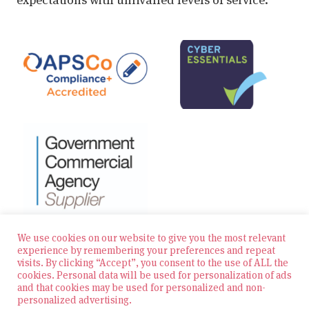
We use cookies on our website to give you the most relevant
experience by remembering your preferences and repeat
visits. By clicking “Accept”, you consent to the use of ALL the
© 2026 Zest Education Teaching Agency — All Rights
cookies. Personal data will be used for personalization of ads
Reserved
and that cookies may be used for personalized and non-
personalized advertising.
Website built by Bowler Hat