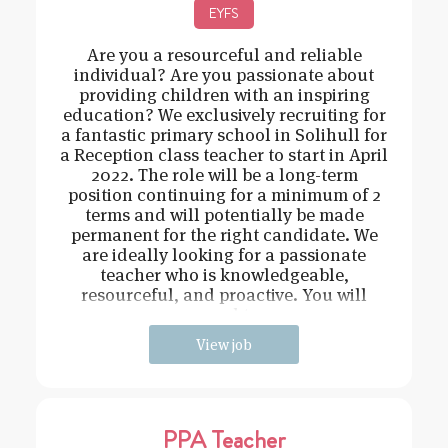
EYFS
Are you a resourceful and reliable
individual? Are you passionate about
providing children with an inspiring
education? We exclusively recruiting for
a fantastic primary school in Solihull for
a Reception class teacher to start in April
2022. The role will be a long-term
position continuing for a minimum of 2
terms and will potentially be made
permanent for the right candidate. We
are ideally looking for a passionate
teacher who is knowledgeable,
resourceful, and proactive. You will
need t
View job
PPA Teacher