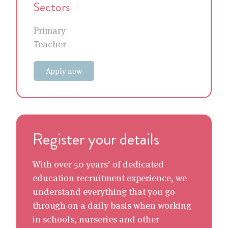
Sectors
Primary
Teacher
Apply now
Register your details
With over 50 years’ of dedicated
education recruitment experience, we
understand everything that you go
through on a daily basis when working
in schools, nurseries and other