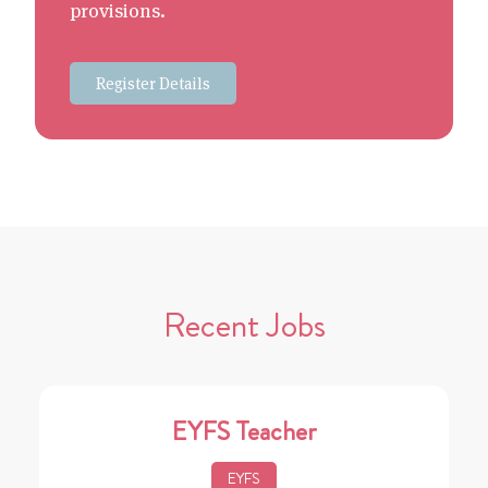
provisions.
Register Details
Recent Jobs
EYFS Teacher
EYFS