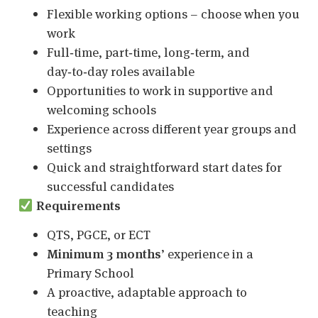
Flexible working options – choose when you
work
Full‑time, part‑time, long‑term, and
day‑to‑day roles available
Opportunities to work in supportive and
welcoming schools
Experience across different year groups and
settings
Quick and straightforward start dates for
successful candidates
Requirements
QTS, PGCE, or ECT
Minimum 3 months
’ experience in a
Primary School
A proactive, adaptable approach to
teaching