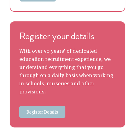
Register your details
With over 50 years’ of dedicated
education recruitment experience, we
understand everything that you go
through on a daily basis when working
in schools, nurseries and other
provisions.
Register Details