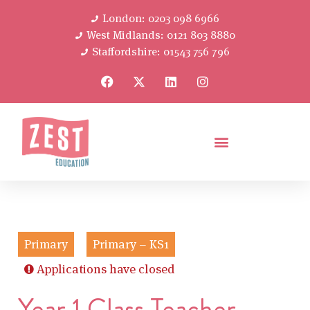
London: 0203 098 6966
West Midlands: 0121 803 8880
Staffordshire: 01543 756 796
Primary
Primary – KS1
Applications have closed
Year 1 Class Teacher