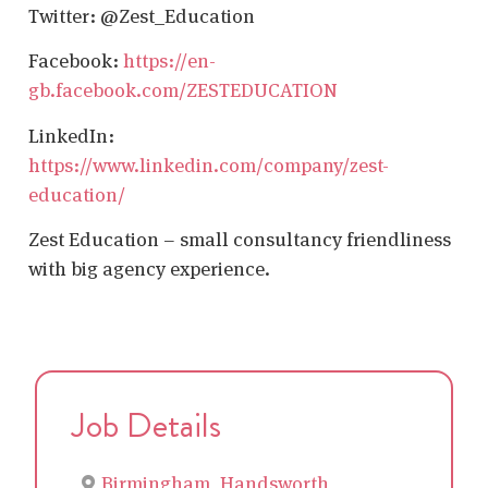
Twitter: @Zest_Education
Facebook:
https://en-
gb.facebook.com/ZESTEDUCATION
LinkedIn:
https://www.linkedin.com/company/zest-
education/
Zest Education – small consultancy friendliness
with big agency experience.
Job Details
Birmingham, Handsworth