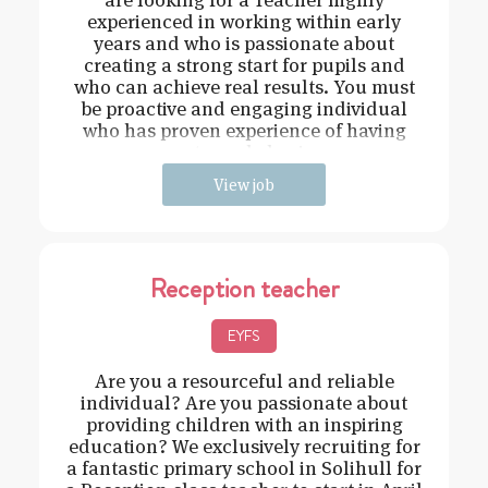
experienced in working within early
years and who is passionate about
creating a strong start for pupils and
who can achieve real results. You must
be proactive and engaging individual
who has proven experience of having
strong behavi
View job
Reception teacher
EYFS
Are you a resourceful and reliable
individual? Are you passionate about
providing children with an inspiring
education? We exclusively recruiting for
a fantastic primary school in Solihull for