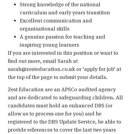
Strong knowledge of the national
curriculum and early years transition
Excellent communication and
organisational skills
A genuine passion for teaching and
inspiring young learners
If you are interested in this position or want to
find out more, email Sarah at
sarah@zesteducation.co.uk or ‘apply for job’ at
the top of the page to submit your details.
Zest Education are an APSCo audited agency
and are dedicated to safeguarding children. All
candidates must hold an enhanced DBS (or
allow us to process one for you) and be
registered to the DBS Update Service, be able to
provide references to cover the last two years