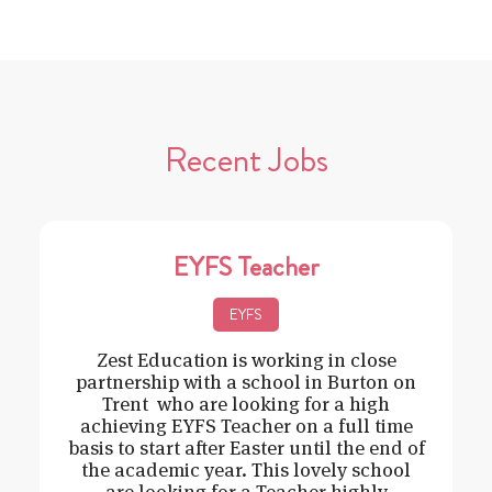
Recent Jobs
EYFS Teacher
EYFS
Zest Education is working in close
partnership with a school in Burton on
Trent who are looking for a high
achieving EYFS Teacher on a full time
basis to start after Easter until the end of
the academic year. This lovely school
are looking for a Teacher highly