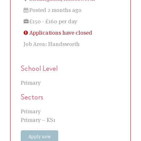
Posted 2 months ago
£150 - £160 per day
Applications have closed
Job Area:
Handsworth
School Level
Primary
Sectors
Primary
Primary – KS1
Apply now