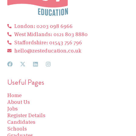
London: 0203 098 6966
West Midlands: 0121 803 8880
Staffordshire: 01543 756 796
hello@zesteducation.co.uk
Useful Pages
Home
About Us
Jobs
Register Details
Candidates
Schools
Graduates