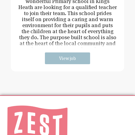
wonderful Primary school in Kings
Heath are looking for a qualified teacher
to join their team. This school prides
itself on providing a caring and warm
environment for their pupils and puts
the children at the heart of everything
they do. The purpose built school is also
at the heart of the local community and
has extensive grounds and an
View job