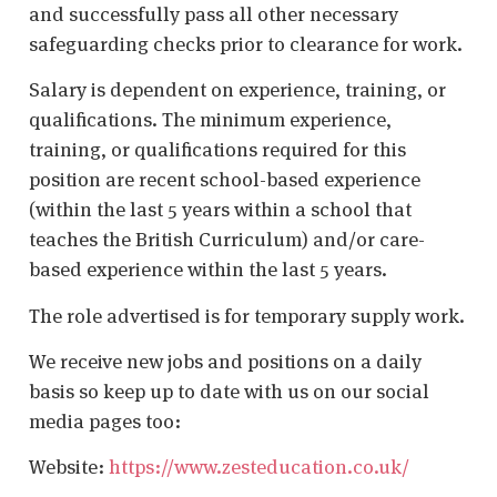
and successfully pass all other necessary
safeguarding checks prior to clearance for work.
Salary is dependent on experience, training, or
qualifications. The minimum experience,
training, or qualifications required for this
position are recent school-based experience
(within the last 5 years within a school that
teaches the British Curriculum) and/or care-
based experience within the last 5 years.
The role advertised is for temporary supply work.
We receive new jobs and positions on a daily
basis so keep up to date with us on our social
media pages too:
Website:
https://www.zesteducation.co.uk/