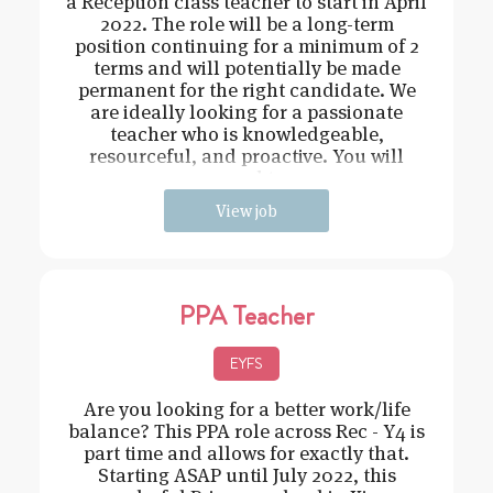
a Reception class teacher to start in April
2022. The role will be a long-term
position continuing for a minimum of 2
terms and will potentially be made
permanent for the right candidate. We
are ideally looking for a passionate
teacher who is knowledgeable,
resourceful, and proactive. You will
need t
View job
PPA Teacher
EYFS
Are you looking for a better work/life
balance? This PPA role across Rec - Y4 is
part time and allows for exactly that.
Starting ASAP until July 2022, this