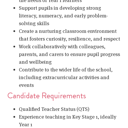
the needs of Year 1 learners
Support pupils in developing strong
literacy, numeracy, and early problem-
solving skills
Create a nurturing classroom environment
that fosters curiosity, resilience, and respect
Work collaboratively with colleagues,
parents, and carers to ensure pupil progress
and wellbeing
Contribute to the wider life of the school,
including extracurricular activities and
events
Candidate Requirements
Qualified Teacher Status (QTS)
Experience teaching in Key Stage 1, ideally
Year 1