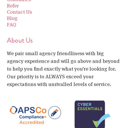
Refer
Contact Us
Blog
FAQ
About Us
We pair small agency friendliness with big
agency experience and will go above and beyond
to help you find exactly what you’re looking for.
Our priority is to ALWAYS exceed your
expectations with unrivalled levels of service.