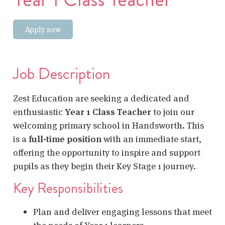
Apply now
Job Description
Zest Education are seeking a dedicated and
enthusiastic
Year 1 Class Teacher
to join our
welcoming primary school in Handsworth. This
is a
full-time position
with an immediate start,
offering the opportunity to inspire and support
pupils as they begin their Key Stage 1 journey.
Key Responsibilities
Plan and deliver engaging lessons that meet