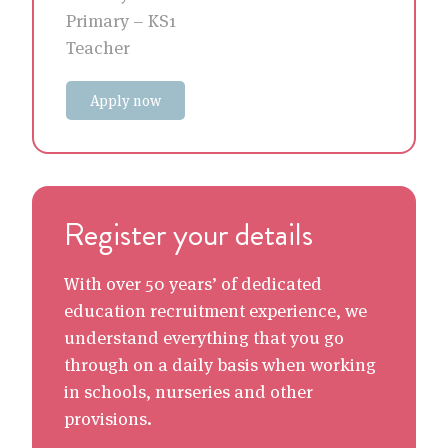
Primary – KS1
Teacher
Apply now
Register your details
With over 50 years’ of dedicated
education recruitment experience, we
understand everything that you go
through on a daily basis when working
in schools, nurseries and other
provisions.