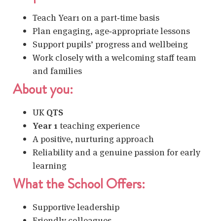
Teach Year1 on a part‑time basis
Plan engaging, age‑appropriate lessons
Support pupils’ progress and wellbeing
Work closely with a welcoming staff team
and families
About you:
UK
QTS
Year 1
teaching experience
A positive, nurturing approach
Reliability and a genuine passion for early
learning
What the School Offers:
Supportive leadership
Friendly colleagues