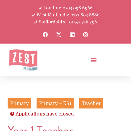
London: 0203 098 6966
West Midlands: 0121 803 8880
Staffordshire: 01543 756 796
Primary
Primary – KS1
Teacher
Applications have closed
Year 1 Teacher