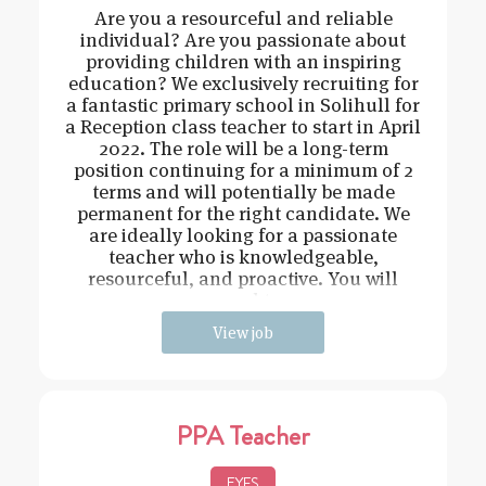
Are you a resourceful and reliable
individual? Are you passionate about
providing children with an inspiring
education? We exclusively recruiting for
a fantastic primary school in Solihull for
a Reception class teacher to start in April
2022. The role will be a long-term
position continuing for a minimum of 2
terms and will potentially be made
permanent for the right candidate. We
are ideally looking for a passionate
teacher who is knowledgeable,
resourceful, and proactive. You will
need t
View job
PPA Teacher
EYFS