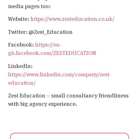
media pages too:
Website:
https://www.zesteducation.co.uk/
Twitter: @Zest_Education
Facebook:
https://en-
gb.facebook.com/ZESTEDUCATION
LinkedIn:
https://www.linkedin.com/company/zest-
education/
Zest Education – small consultancy friendliness
with big agency experience.