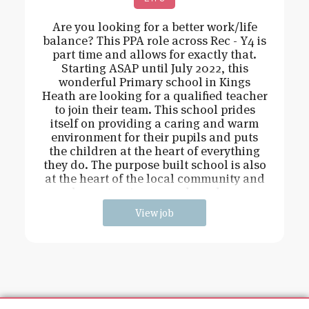
Are you looking for a better work/life
balance? This PPA role across Rec - Y4 is
part time and allows for exactly that.
Starting ASAP until July 2022, this
wonderful Primary school in Kings
Heath are looking for a qualified teacher
to join their team. This school prides
itself on providing a caring and warm
environment for their pupils and puts
the children at the heart of everything
they do. The purpose built school is also
at the heart of the local community and
has extensive grounds and an
View job