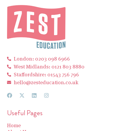
London: 0203 098 6966
West Midlands: 0121 803 8880
Staffordshire: 01543 756 796
hello@zesteducation.co.uk
Useful Pages
Home