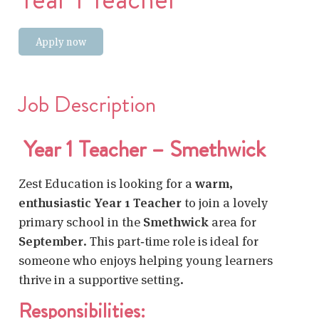
Apply now
Job Description
Year 1 Teacher – Smethwick
Zest Education is looking for a
warm,
enthusiastic Year 1 Teacher
to join a lovely
primary school in the
Smethwick
area for
September
. This part‑time role is ideal for
someone who enjoys helping young learners
thrive in a supportive setting.
Responsibilities: