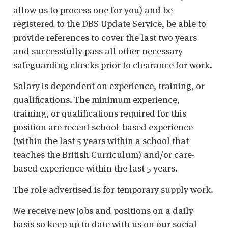
allow us to process one for you) and be
registered to the DBS Update Service, be able to
provide references to cover the last two years
and successfully pass all other necessary
safeguarding checks prior to clearance for work.
Salary is dependent on experience, training, or
qualifications. The minimum experience,
training, or qualifications required for this
position are recent school-based experience
(within the last 5 years within a school that
teaches the British Curriculum) and/or care-
based experience within the last 5 years.
The role advertised is for temporary supply work.
We receive new jobs and positions on a daily
basis so keep up to date with us on our social