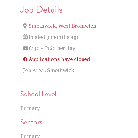
Job Details
Smethwick, West Bromwich
Posted 3 months ago
£130 - £160 per day
Applications have closed
Job Area:
Smethwick
School Level
Primary
Sectors
Primary