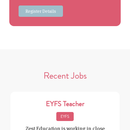
Register Details
Recent Jobs
EYFS Teacher
EYFS
Zest Education is working in close