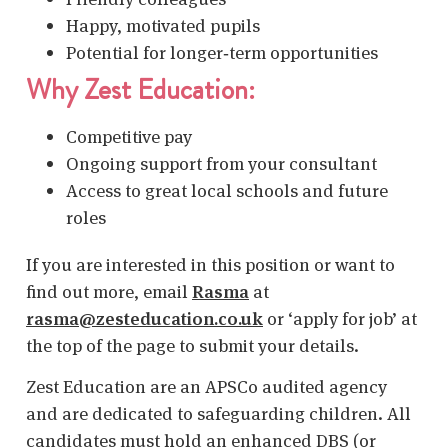
Happy, motivated pupils
Potential for longer‑term opportunities
Why Zest Education:
Competitive pay
Ongoing support from your consultant
Access to great local schools and future
roles
If you are interested in this position or want to
find out more, email
Rasma
at
rasma@zesteducation.co.uk
or ‘apply for job’ at
the top of the page to submit your details.
Zest Education are an APSCo audited agency
and are dedicated to safeguarding children. All
candidates must hold an enhanced DBS (or