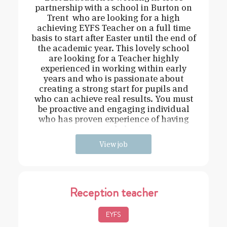
partnership with a school in Burton on
Trent who are looking for a high
achieving EYFS Teacher on a full time
basis to start after Easter until the end of
the academic year. This lovely school
are looking for a Teacher highly
experienced in working within early
years and who is passionate about
creating a strong start for pupils and
who can achieve real results. You must
be proactive and engaging individual
who has proven experience of having
strong behavi
View job
Reception teacher
EYFS