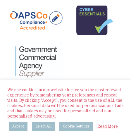
We use cookies on our website to give you the most relevant
experience by remembering your preferences and repeat
visits. By clicking “Accept”, you consent to the use of ALL the
© 2026 Zest Education Teaching Agency — All Rights
cookies. Personal data will be used for personalization of ads
Reserved
and that cookies may be used for personalized and non-
personalized advertising.
Website built by Bowler Hat
Read More
Accept
Reject All
Cookie Settings
Policies & Procedures