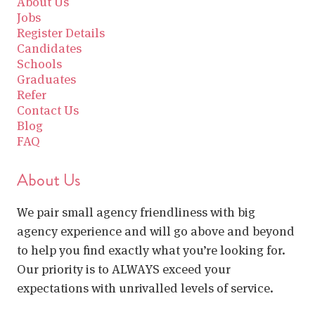
About Us
Jobs
Register Details
Candidates
Schools
Graduates
Refer
Contact Us
Blog
FAQ
About Us
We pair small agency friendliness with big
agency experience and will go above and beyond
to help you find exactly what you’re looking for.
Our priority is to ALWAYS exceed your
expectations with unrivalled levels of service.