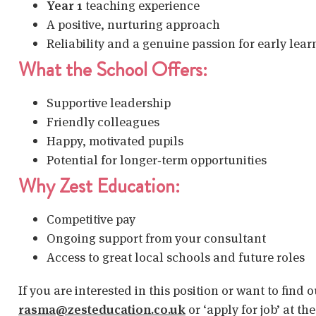
Year 1
teaching experience
A positive, nurturing approach
Reliability and a genuine passion for early lear
What the School Offers:
Supportive leadership
Friendly colleagues
Happy, motivated pupils
Potential for longer‑term opportunities
Why Zest Education:
Competitive pay
Ongoing support from your consultant
Access to great local schools and future roles
If you are interested in this position or want to find
rasma@zesteducation.co.uk
or ‘apply for job’ at th