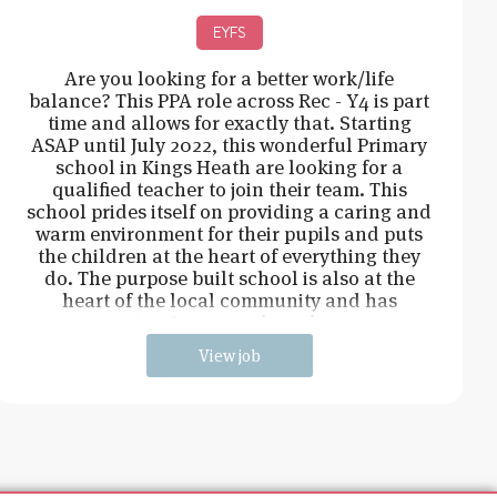
EYFS
Are you looking for a better work/life
balance? This PPA role across Rec - Y4 is part
time and allows for exactly that. Starting
ASAP until July 2022, this wonderful Primary
school in Kings Heath are looking for a
qualified teacher to join their team. This
school prides itself on providing a caring and
warm environment for their pupils and puts
the children at the heart of everything they
do. The purpose built school is also at the
heart of the local community and has
extensive grounds and an
View job