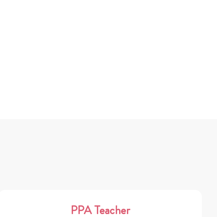
PPA Teacher