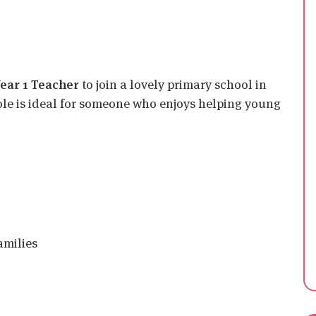
ear 1 Teacher
to join a lovely primary school in
role is ideal for someone who enjoys helping young
amilies