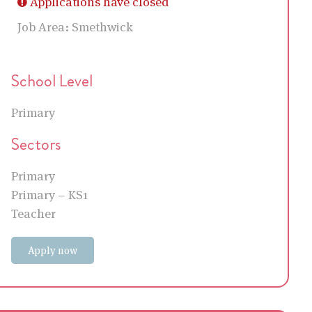
Applications have closed
Job Area:
Smethwick
School Level
Primary
Sectors
Primary
Primary – KS1
Teacher
Apply now