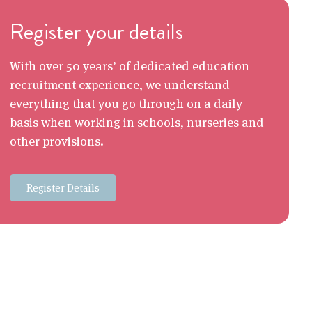
Register your details
With over 50 years’ of dedicated education
recruitment experience, we understand
everything that you go through on a daily
basis when working in schools, nurseries and
other provisions.
Register Details