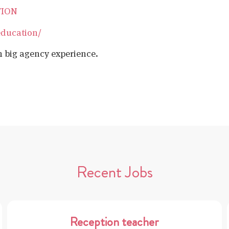
TION
education/
h big agency experience.
Recent Jobs
Reception teacher