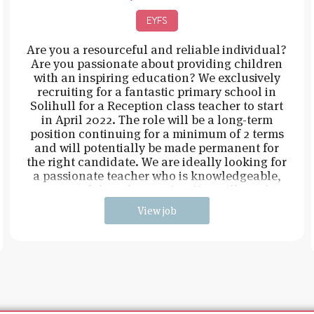
EYFS
Are you a resourceful and reliable individual?
Are you passionate about providing children
with an inspiring education? We exclusively
recruiting for a fantastic primary school in
Solihull for a Reception class teacher to start
in April 2022. The role will be a long-term
position continuing for a minimum of 2 terms
and will potentially be made permanent for
the right candidate. We are ideally looking for
a passionate teacher who is knowledgeable,
resourceful, and proactive. You will need t
View job