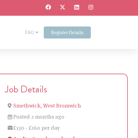
FAQ
Register Details
Job Details
Smethwick, West Bromwich
Posted 2 months ago
£130 - £160 per day