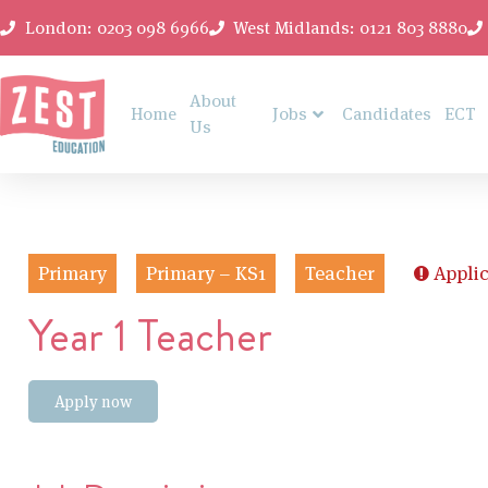
London: 0203 098 6966
West Midlands: 0121 803 8880
About
Home
Jobs
Candidates
ECT
Us
Primary
Primary – KS1
Teacher
Applic
Year 1 Teacher
Apply now