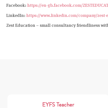
Facebook:
https://en-gb.facebook.com/ZESTEDUCA
LinkedIn:
https://www.linkedin.com/company/zest-
Zest Education – small consultancy friendliness wit
EYFS Teacher