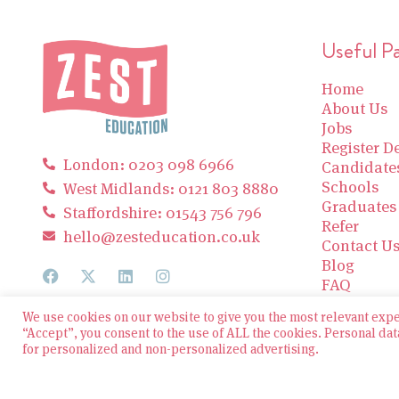
Useful P
Home
About Us
Jobs
Register De
London: 0203 098 6966
Candidate
Schools
West Midlands: 0121 803 8880
Graduates
Staffordshire: 01543 756 796
Refer
hello@zesteducation.co.uk
Contact U
Blog
FAQ
We use cookies on our website to give you the most relevant exp
“Accept”, you consent to the use of ALL the cookies. Personal dat
for personalized and non-personalized advertising.
© 2026 Zest Education Teaching Agency — All Rights
Reserved