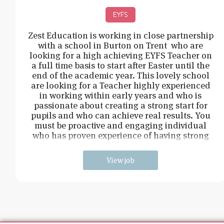
EYFS
Zest Education is working in close partnership
with a school in Burton on Trent who are
looking for a high achieving EYFS Teacher on
a full time basis to start after Easter until the
end of the academic year. This lovely school
are looking for a Teacher highly experienced
in working within early years and who is
passionate about creating a strong start for
pupils and who can achieve real results. You
must be proactive and engaging individual
who has proven experience of having strong
behavi
View job