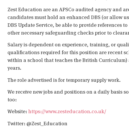
Zest Education are an APSCo audited agency and are
candidates must hold an enhanced DBS (or allow us t
DBS Update Service, be able to provide references to 
other necessary safeguarding checks prior to cleara
Salary is dependent on experience, training, or qual
qualifications required for this position are recent s
within a school that teaches the British Curriculum)
years.
The role advertised is for temporary supply work.
We receive new jobs and positions on a daily basis s
too:
Website:
https://www.zesteducation.co.uk/
Twitter: @Zest_Education