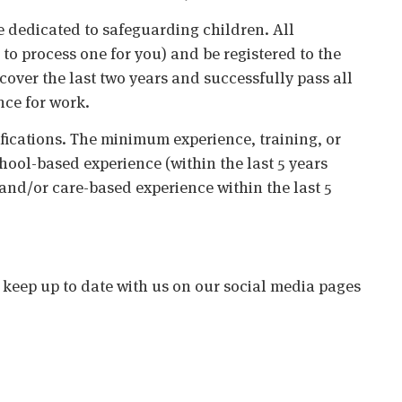
 dedicated to safeguarding children. All
o process one for you) and be registered to the
cover the last two years and successfully pass all
nce for work.
ifications. The minimum experience, training, or
chool-based experience (within the last 5 years
 and/or care-based experience within the last 5
o keep up to date with us on our social media pages