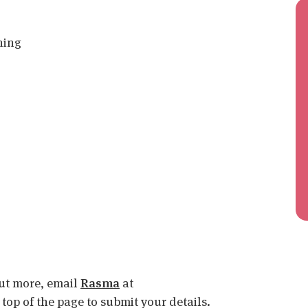
ning
 out more, email
Rasma
at
e top of the page to submit your details.