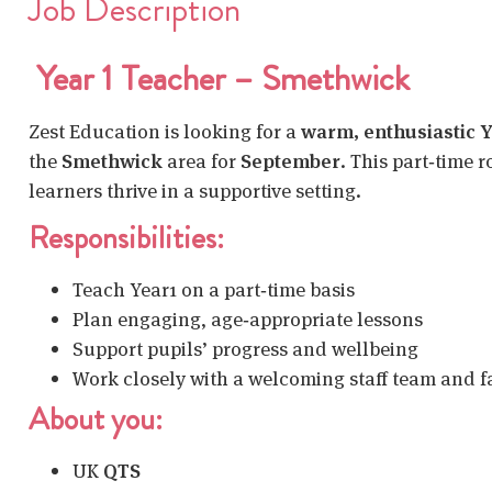
Job Description
Year 1 Teacher – Smethwick
Zest Education is looking for a
warm, enthusiastic Y
the
Smethwick
area for
September
. This part‑time 
learners thrive in a supportive setting.
Responsibilities:
Teach Year1 on a part‑time basis
Plan engaging, age‑appropriate lessons
Support pupils’ progress and wellbeing
Work closely with a welcoming staff team and f
About you:
UK
QTS