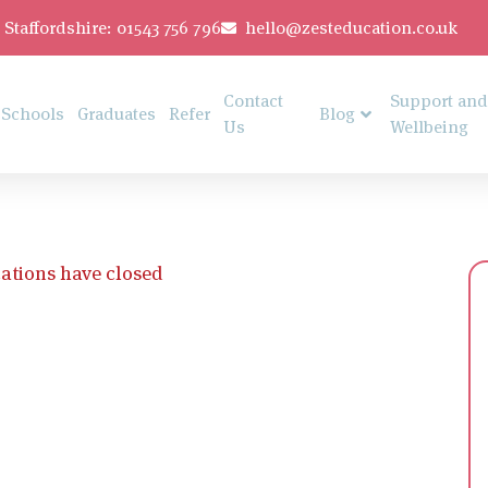
Staffordshire: 01543 756 796
hello@zesteducation.co.uk
Contact
Support and
Schools
Graduates
Refer
Blog
Us
Wellbeing
ations have closed