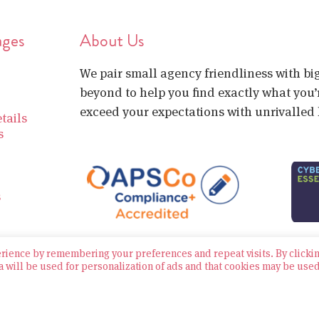
ages
About Us
We pair small agency friendliness with b
beyond to help you find exactly what you’r
exceed your expectations with unrivalled l
tails
s
s
erience by remembering your preferences and repeat visits. By clicki
a will be used for personalization of ads and that cookies may be use
Website built by Bowler Hat
Policies