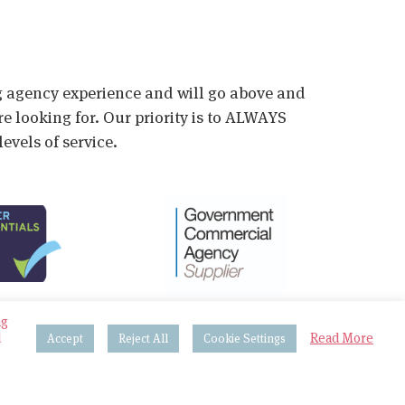
ig agency experience and will go above and
e looking for. Our priority is to ALWAYS
evels of service.
ng
d
Read More
Accept
Reject All
Cookie Settings
 & Procedures