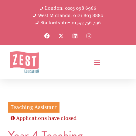
London: 0203 098 6966
West Midlands: 0121 803 8880
Staffordshire: 01543 756 796
Teaching Assistant
Applications have closed
Year 4 Teaching