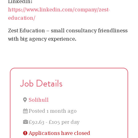
LinkedIn:
https://www.linkedin.com/company/zest-
education/
Zest Education – small consultancy friendliness
with big agency experience.
Job Details
Solihull
Posted 1 month ago
£92.63 - £105 per day
Applications have closed