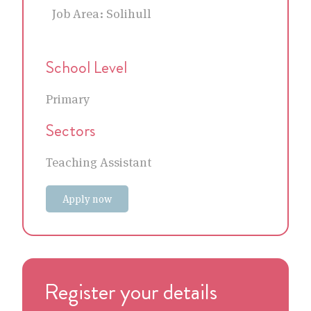
Job Area:
Solihull
School Level
Primary
Sectors
Teaching Assistant
Apply now
Register your details