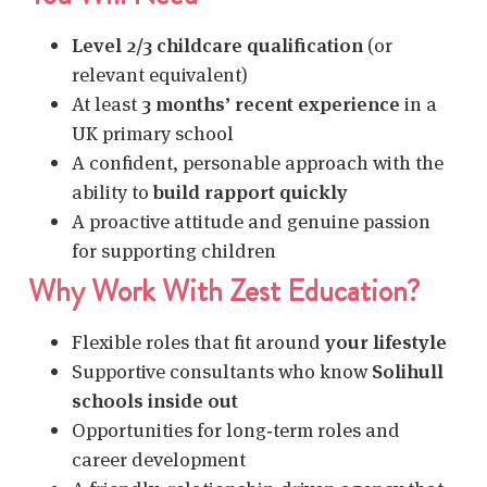
Level 2/3 childcare qualification
(or
relevant equivalent)
At least
3 months’ recent experience
in a
UK primary school
A confident, personable approach with the
ability to
build rapport quickly
A proactive attitude and genuine passion
for supporting children
Why Work With Zest Education?
Flexible roles that fit around
your lifestyle
Supportive consultants who know
Solihull
schools inside out
Opportunities for long‑term roles and
career development