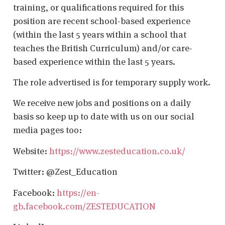
training, or qualifications required for this
position are recent school-based experience
(within the last 5 years within a school that
teaches the British Curriculum) and/or care-
based experience within the last 5 years.
The role advertised is for temporary supply work.
We receive new jobs and positions on a daily
basis so keep up to date with us on our social
media pages too:
Website:
https://www.zesteducation.co.uk/
Twitter: @Zest_Education
Facebook:
https://en-
gb.facebook.com/ZESTEDUCATION