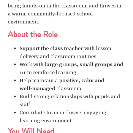
being hands‑on in the classroom, and thrives in
a warm, community‑focused school
environment.
About the Role
Support the class teacher
with lesson
delivery and classroom routines
Work with
large groups, small groups and
1:1
to reinforce learning
Help maintain a
positive, calm and
well‑managed
classroom
Build strong relationships with pupils and
staff
Contribute to an inclusive, engaging
learning environment
You Will Need