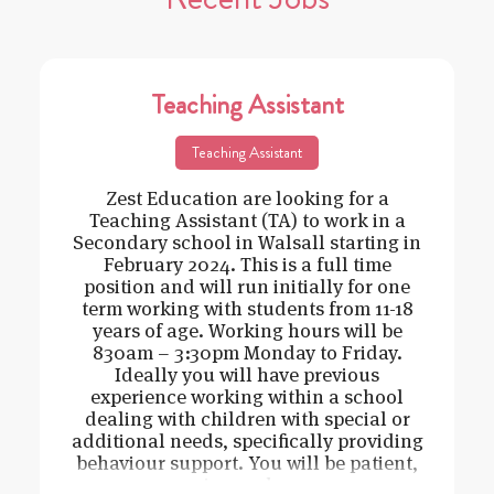
Teaching Assistant
Teaching Assistant
Zest Education are looking for a
Teaching Assistant (TA) to work in a
Secondary school in Walsall starting in
February 2024. This is a full time
position and will run initially for one
term working with students from 11-18
years of age. Working hours will be
830am – 3:30pm Monday to Friday.
Ideally you will have previous
experience working within a school
dealing with children with special or
additional needs, specifically providing
behaviour support. You will be patient,
caring and cons