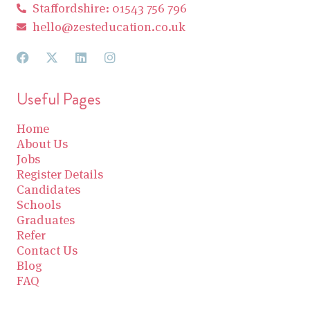
Staffordshire: 01543 756 796
hello@zesteducation.co.uk
Useful Pages
Home
About Us
Jobs
Register Details
Candidates
Schools
Graduates
Refer
Contact Us
Blog
FAQ