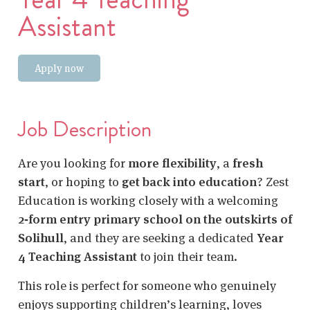
Assistant
Apply now
Job Description
Are you looking for
more flexibility
, a
fresh
start
, or hoping to
get back into education
? Zest
Education is working closely with a welcoming
2‑form entry primary school on the outskirts of
Solihull
, and they are seeking a dedicated
Year
4 Teaching Assistant
to join their team.
This role is perfect for someone who genuinely
enjoys supporting children’s learning, loves