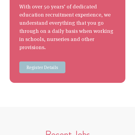
With over 50 years’ of dedicated
education recruitment experience, we
understand everything that you go
through on a daily basis when working
in schools, nurseries and other
provisions.
Register Details
Recent Jobs