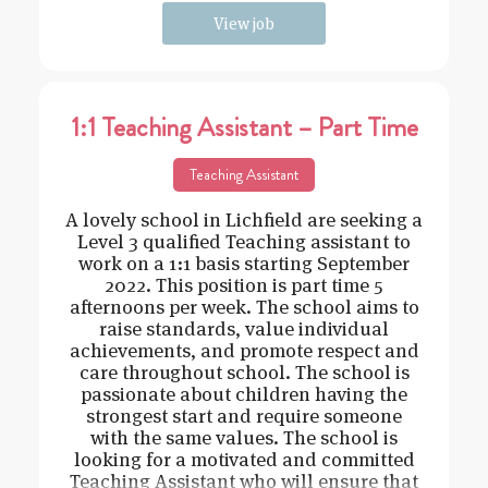
View job
1:1 Teaching Assistant – Part Time
Teaching Assistant
A lovely school in Lichfield are seeking a
Level 3 qualified Teaching assistant to
work on a 1:1 basis starting September
2022. This position is part time 5
afternoons per week. The school aims to
raise standards, value individual
achievements, and promote respect and
care throughout school. The school is
passionate about children having the
strongest start and require someone
with the same values. The school is
looking for a motivated and committed
Teaching Assistant who will ensure that