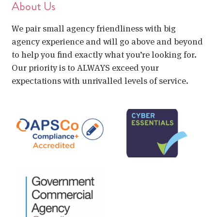
About Us
We pair small agency friendliness with big
agency experience and will go above and beyond
to help you find exactly what you’re looking for.
Our priority is to ALWAYS exceed your
expectations with unrivalled levels of service.