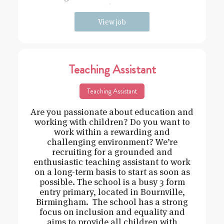
the
View job
Teaching Assistant
Teaching Assistant
Are you passionate about education and
working with children? Do you want to
work within a rewarding and
challenging environment? We’re
recruiting for a grounded and
enthusiastic teaching assistant to work
on a long-term basis to start as soon as
possible. The school is a busy 3 form
entry primary, located in Bournville,
Birmingham. The school has a strong
focus on inclusion and equality and
aims to provide all children with