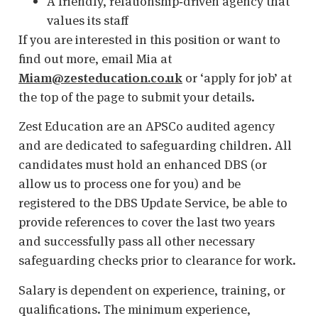
A friendly, relationship‑driven agency that
values its staff
If you are interested in this position or want to
find out more, email Mia at
Miam@zesteducation.co.uk
or ‘apply for job’ at
the top of the page to submit your details.
Zest Education are an APSCo audited agency
and are dedicated to safeguarding children. All
candidates must hold an enhanced DBS (or
allow us to process one for you) and be
registered to the DBS Update Service, be able to
provide references to cover the last two years
and successfully pass all other necessary
safeguarding checks prior to clearance for work.
Salary is dependent on experience, training, or
qualifications. The minimum experience,