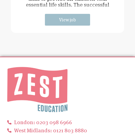
essential life skills. The successful
candidate must: Be
View job
London: 0203 098 6966
West Midlands: 0121 803 8880